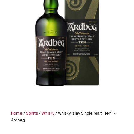
Home
/
Spirits
/
Whisky
/ Whisky Islay Single Malt “Ten” –
Ardbeg