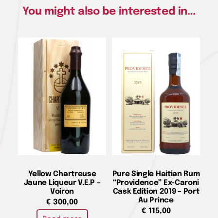
You might also be interested in...
Yellow Chartreuse
Pure Single Haitian Rum
Jaune Liqueur V.E.P –
“Providence” Ex-Caroni
Voiron
Cask Edition 2019 – Port
Au Prince
€
300,00
€
115,00