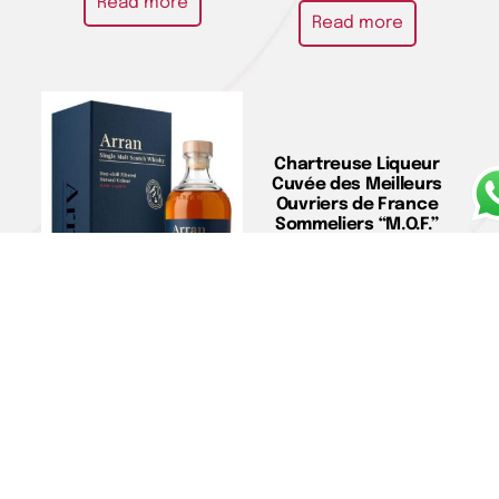
Read more
Read more
Chartreuse Liqueur
Cuvée des Meilleurs
Ouvriers de France
Sommeliers “M.O.F.”
Jeroboam – Chartreuse
€
680,00
Add to cart
Single Malt Scotch
Whisky 21 Y.O. – Arran
€
222,00
Add to cart