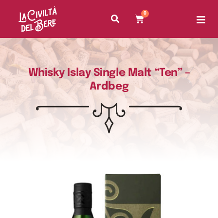
0
Whisky Islay Single Malt “Ten” –
Ardbeg