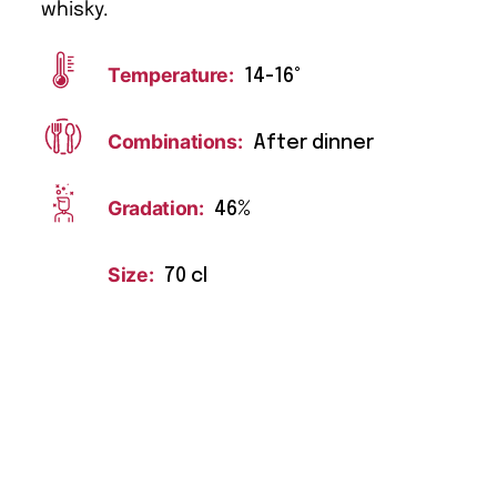
whisky.
Temperature:
14-16°
Combinations:
After dinner
Gradation:
46%
Size:
70 cl