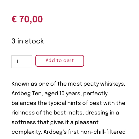
€
70,00
3 in stock
Add to cart
Known as one of the most peaty whiskeys,
Ardbeg Ten, aged 10 years, perfectly
balances the typical hints of peat with the
richness of the best malts, dressing in a
softness that gives it a pleasant
complexity. Ardbeg’s first non-chill-filtered