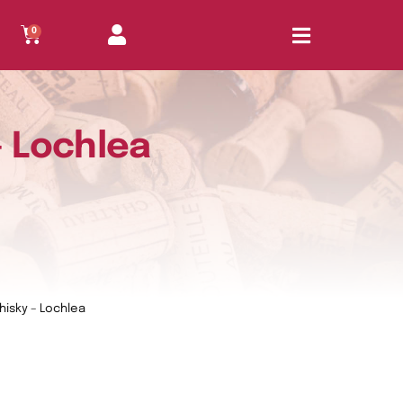
0
– Lochlea
Whisky – Lochlea