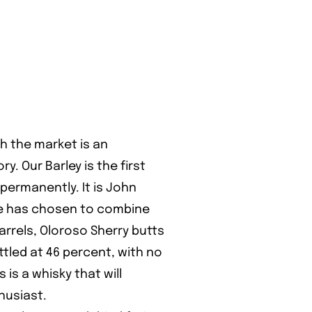
ch the market is an
ry. Our Barley is the first
 permanently. It is John
 he has chosen to combine
barrels, Oloroso Sherry butts
ttled at 46 percent, with no
is is a whisky that will
husiast.