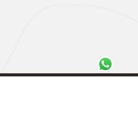
Privacy Policy
Cookie Policy
Terms and Conditions
Imprint
Disavowal