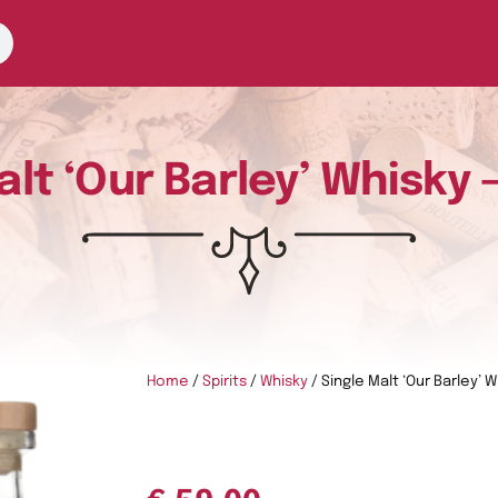
alt ‘Our Barley’ Whisky 
Home
/
Spirits
/
Whisky
/ Single Malt ‘Our Barley’ 