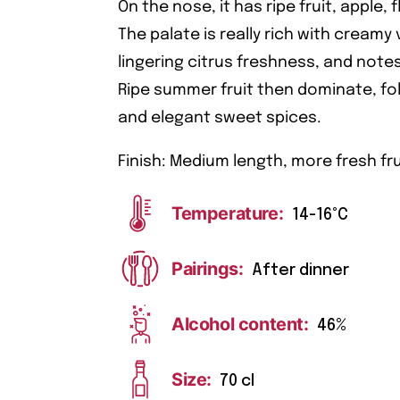
On the nose, it has ripe fruit, apple, 
The palate is really rich with creamy 
lingering citrus freshness, and notes
Ripe summer fruit then dominate, fo
and elegant sweet spices.
Finish: Medium length, more fresh fru
Temperature:
14-16°C
Pairings:
After dinner
Alcohol content:
46%
Size:
70 cl