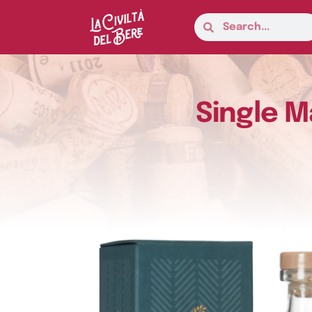
Single M