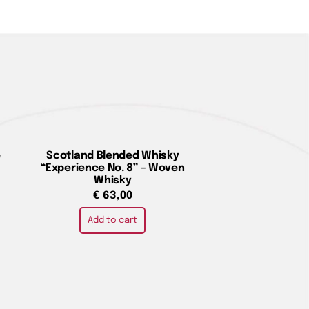
e
Scotland Blended Whisky
“Experience No. 8” – Woven
Whisky
€
63,00
Add to cart