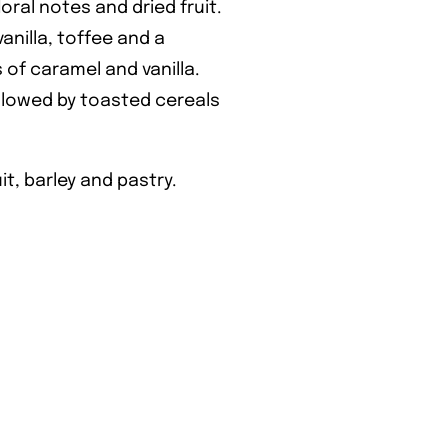
floral notes and dried fruit.
vanilla, toffee and a
 of caramel and vanilla.
llowed by toasted cereals
it, barley and pastry.