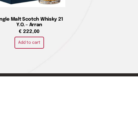
ingle Malt Scotch Whisky 21
Y.O. – Arran
€
222,00
Add to cart
e
You can pay with
are