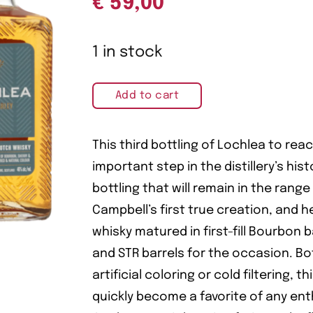
€
59,00
1 in stock
Add to cart
This third bottling of Lochlea to rea
important step in the distillery’s histo
bottling that will remain in the range
Campbell’s first true creation, and
whisky matured in first-fill Bourbon 
and STR barrels for the occasion. Bo
artificial coloring or cold filtering, th
quickly become a favorite of any ent