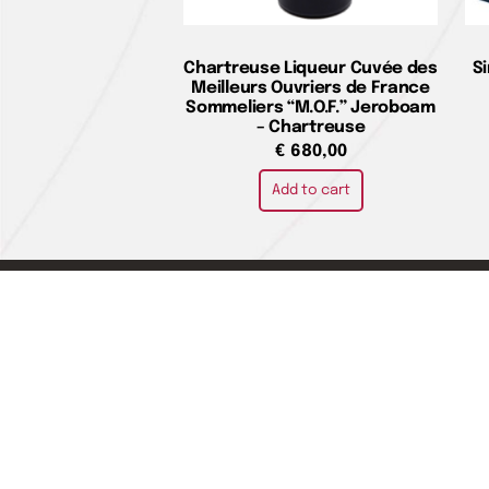
Chartreuse Liqueur Cuvée des
S
Meilleurs Ouvriers de France
Sommeliers “M.O.F.” Jeroboam
– Chartreuse
€
680,00
Add to cart
Home pag
LA CIVILTÀ DEL BERE DI ADALGISA
About us
DANIELA ORLANDINI SAS
Where we 
Contact