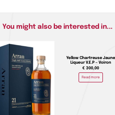
You might also be interested in...
Yellow Chartreuse Jaun
Liqueur V.E.P – Voiron
€
300,00
Read more