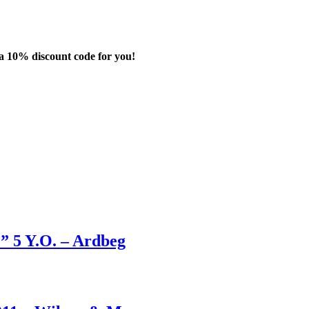
 a
10%
discount code for you!
” 5 Y.O. – Ardbeg