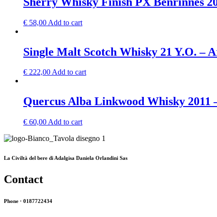
Sherry Whisky Finish PX Benrinnes 2
€
58,00
Add to cart
Single Malt Scotch Whisky 21 Y.O. – 
€
222,00
Add to cart
Quercus Alba Linkwood Whisky 2011 
€
60,00
Add to cart
La Civiltà del bere di Adalgisa Daniela Orlandini Sas
Contact
Phone · 0187722434