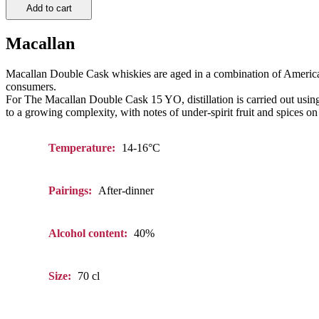
Add to cart
Macallan
Macallan Double Cask whiskies are aged in a combination of America
consumers.
For The Macallan Double Cask 15 YO, distillation is carried out using sm
to a growing complexity, with notes of under-spirit fruit and spices on 
Temperature:
14-16°C
Pairings:
After-dinner
Alcohol content:
40%
Size:
70 cl