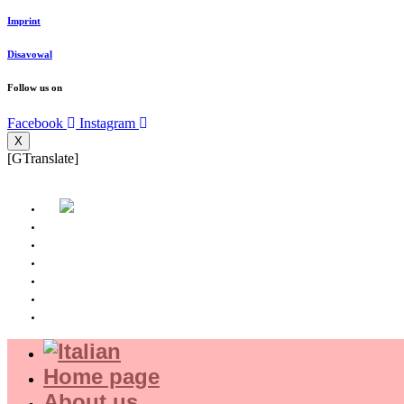
Imprint
Disavowal
Follow us on
Facebook
Instagram
X
[GTranslate]
Home page
About us
Where we are
Experience
Shop
Magazine
Home page
About us