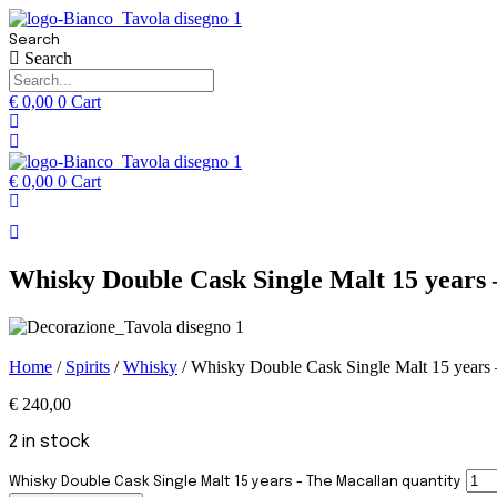
Search
Search
€
0,00
0
Cart
€
0,00
0
Cart
Whisky Double Cask Single Malt 15 years
Home
/
Spirits
/
Whisky
/ Whisky Double Cask Single Malt 15 years
€
240,00
2 in stock
Whisky Double Cask Single Malt 15 years - The Macallan quantity