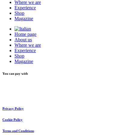
Where we are
Experience
Shop
Magazine
Home page
About us
Where we are
Experience
Shop
Magazine
You can pay with
Privacy Policy
Cookie Policy
Terms and Conditions