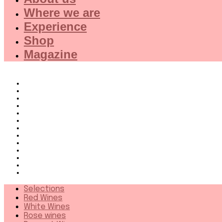
Where we are
Experience
Shop
Magazine
Selections
Red Wines
White Wines
Rose wines
Dessert Wines
Fine Wines
Collector wines
French Wines Red
French Wines White
Wines from 94+
Sparkling wines
Distillates
More
Selections
Red Wines
White Wines
Rose wines