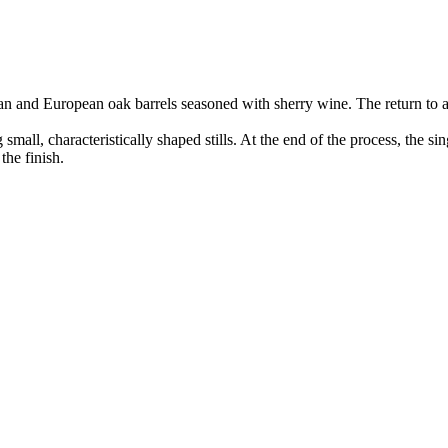
n and European oak barrels seasoned with sherry wine. The return to 
all, characteristically shaped stills. At the end of the process, the sin
the finish.