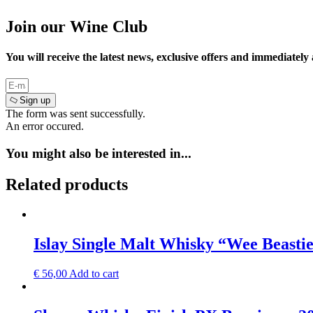
Join our Wine Club
You will receive the latest news, exclusive offers and immediately
Sign up
The form was sent successfully.
An error occured.
You might also be interested in...
Related products
Islay Single Malt Whisky “Wee Beastie
€
56,00
Add to cart