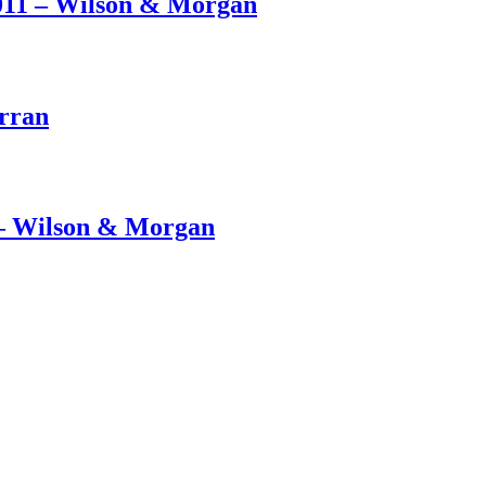
011 – Wilson & Morgan
Arran
– Wilson & Morgan