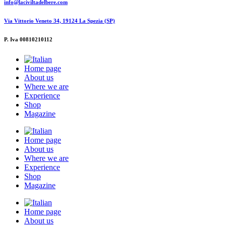
info@laciviltadelbere.com
Via Vittorio Veneto 34, 19124 La Spezia (SP)
P. Iva 00810210112
Home page
About us
Where we are
Experience
Shop
Magazine
Home page
About us
Where we are
Experience
Shop
Magazine
Home page
About us