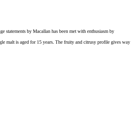
age statements by Macallan has been met with enthusiasm by
gle malt is aged for 15 years. The fruity and citrusy profile gives way