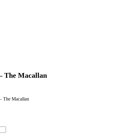
 – The Macallan
 – The Macallan