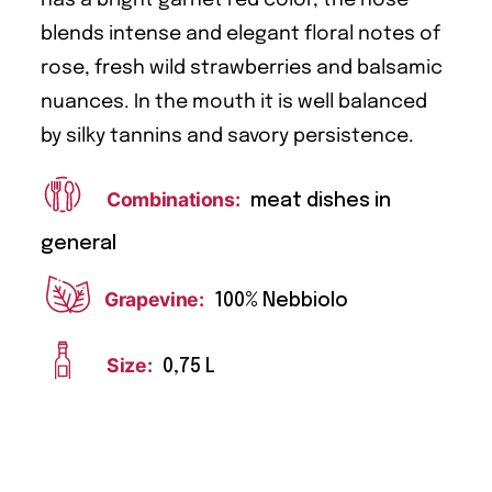
blends intense and elegant floral notes of
rose, fresh wild strawberries and balsamic
nuances. In the mouth it is well balanced
by silky tannins and savory persistence.
Combinations:
meat dishes in
general
Grapevine:
100% Nebbiolo
Size:
0,75 L