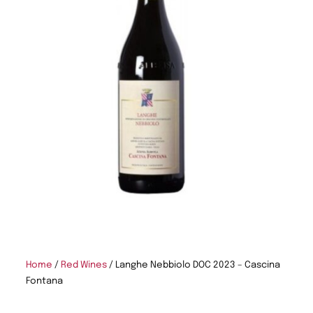
Home
/
Red Wines
/ Langhe Nebbiolo DOC 2023 – Cascina
Fontana