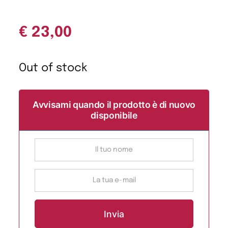
€
23,00
Out of stock
Avvisami quando il prodotto è di nuovo
disponibile