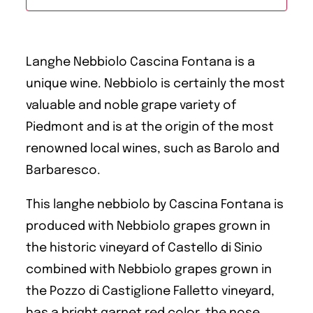
Langhe Nebbiolo Cascina Fontana is a
unique wine. Nebbiolo is certainly the most
valuable and noble grape variety of
Piedmont and is at the origin of the most
renowned local wines, such as Barolo and
Barbaresco.
This langhe nebbiolo by Cascina Fontana is
produced with Nebbiolo grapes grown in
the historic vineyard of Castello di Sinio
combined with Nebbiolo grapes grown in
the Pozzo di Castiglione Falletto vineyard,
has a bright garnet red color, the nose