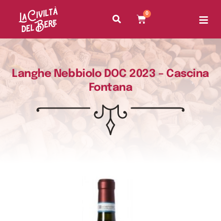
0
Langhe Nebbiolo DOC 2023 – Cascina
Fontana