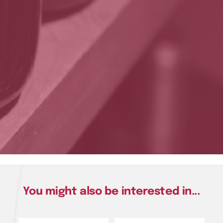
You might also be interested in...