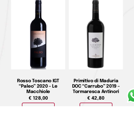
Rosso Toscano IGT
Primitivo di Maduria
“Paleo” 2020 – Le
DOC “Carrubo” 2019 –
Macchiole
Tormaresca Antinori
€
128,00
€
42,80
Add to cart
Add to cart