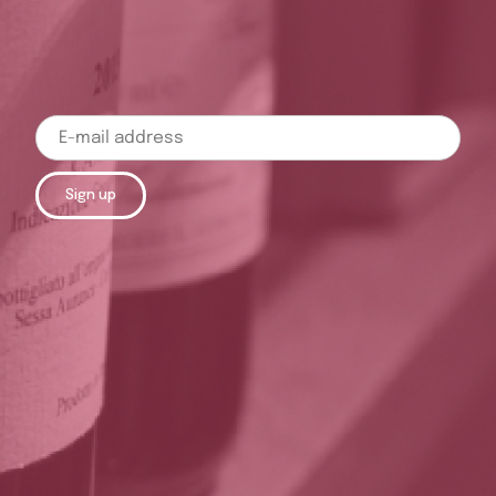
Sign up