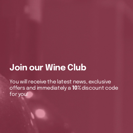
Join our Wine Club
You will receive the latest news, exclusive
offers and immediately a
10%
discount code
for you!