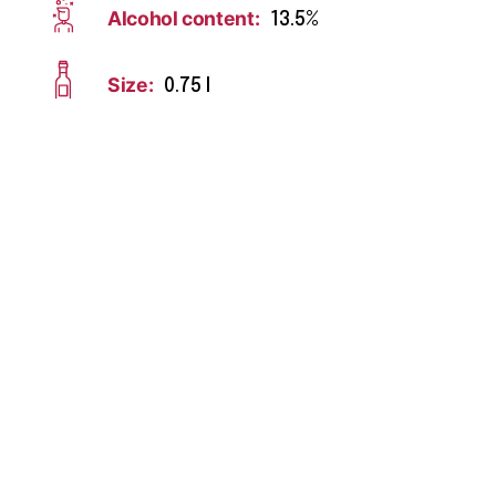
Alcohol content:
13.5%
Size:
0.75 l