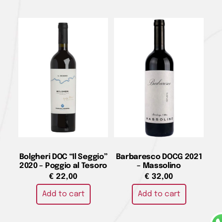
Bolgheri DOC “Il Seggio”
Barbaresco DOCG 2021
2020 – Poggio al Tesoro
– Massolino
€
22,00
€
32,00
Add to cart
Add to cart