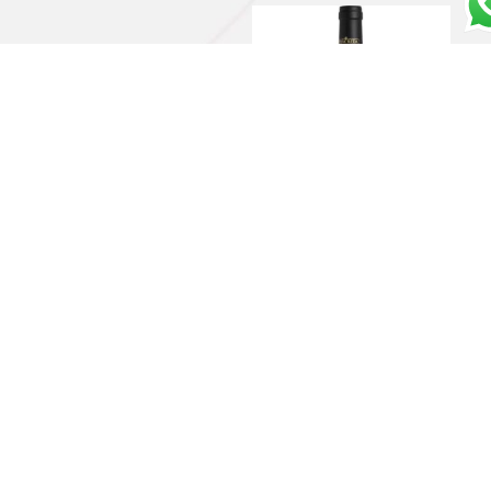
Barolo DOCG 2020 –
Massolino
€
39,00
Add to cart
Rosso Toscano IGT
“Redigaffi” 2016 – Tua
Rita
€
190,00
Read more