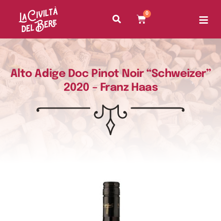
0
Alto Adige Doc Pinot Noir “Schweizer”
2020 – Franz Haas