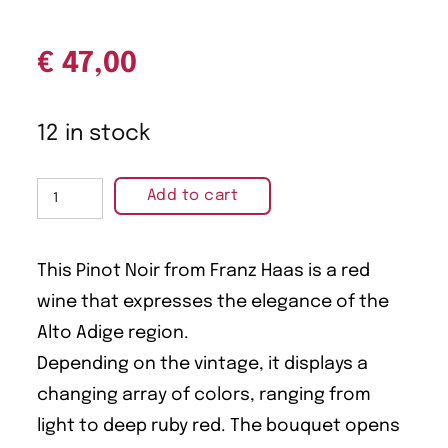
€
47,00
12 in stock
Add to cart
This Pinot Noir from Franz Haas is a red
wine that expresses the elegance of the
Alto Adige region.
Depending on the vintage, it displays a
changing array of colors, ranging from
light to deep ruby red. The bouquet opens