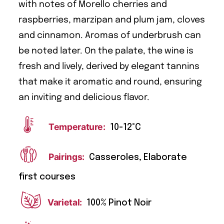
with notes of Morello cherries and
raspberries, marzipan and plum jam, cloves
and cinnamon. Aromas of underbrush can
be noted later. On the palate, the wine is
fresh and lively, derived by elegant tannins
that make it aromatic and round, ensuring
an inviting and delicious flavor.
Temperature:
10-12°C
Pairings:
Casseroles, Elaborate
first courses
Varietal:
100% Pinot Noir