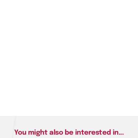
You might also be interested in...