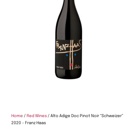
Home
/
Red Wines
/ Alto Adige Doc Pinot Noir “Schweizer”
2020 – Franz Haas