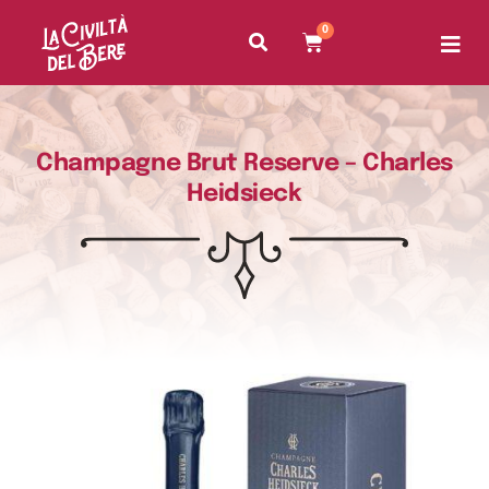
0
Champagne Brut Reserve – Charles
Heidsieck