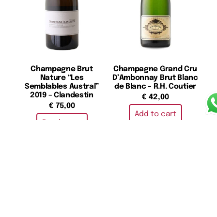
Champagne Brut
Champagne Grand Cru
Nature “Les
D’Ambonnay Brut Blanc
Semblables Austral”
de Blanc – R.H. Coutier
2019 – Clandestin
€
42,00
€
75,00
Add to cart
Read more
Champagne Grand Cru
Champagne Grand
Extra Brut Blanc de
Cuveè 172th Edition
Noirs Cuvée “Henri III ” –
(Boxed) – Krug
R.H. Coutier
€
290,00