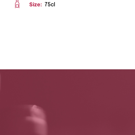
Size:
75cl