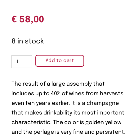
€
58,00
8 in stock
Add to cart
The result of a large assembly that
includes up to 40% of wines from harvests
even ten years earlier. It is a champagne
that makes drinkability its most important
characteristic. The color is golden yellow
and the perlage is very fine and persistent.