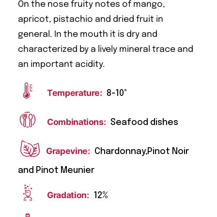
On the nose fruity notes of mango,
apricot, pistachio and dried fruit in
general. In the mouth it is dry and
characterized by a lively mineral trace and
an important acidity.
Temperature:
8-10°
Combinations:
Seafood dishes
Grapevine:
Chardonnay,Pinot Noir
and Pinot Meunier
Gradation:
12%