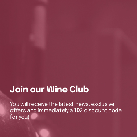
Join our Wine Club
You will receive the latest news, exclusive
offers and immediately a
10%
discount code
for you!