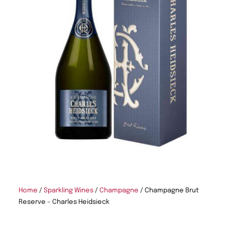
Home
/
Sparkling Wines
/
Champagne
/ Champagne Brut
Reserve – Charles Heidsieck