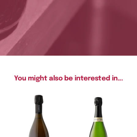
You might also be interested in...