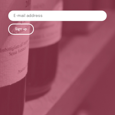
Sign up