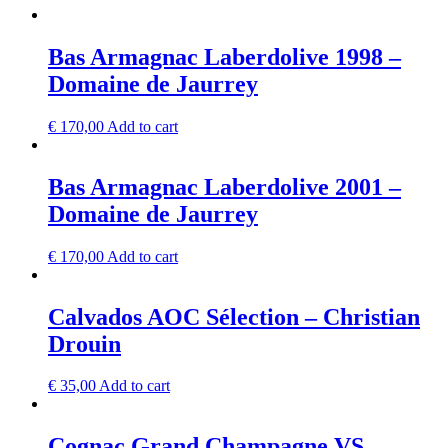
Bas Armagnac Laberdolive 1998 –
Domaine de Jaurrey
€
170,00
Add to cart
Bas Armagnac Laberdolive 2001 –
Domaine de Jaurrey
€
170,00
Add to cart
Calvados AOC Sélection – Christian
Drouin
€
35,00
Add to cart
Cognac Grand Champagne VS –