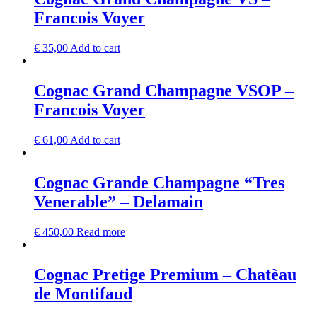
Francois Voyer
€
35,00
Add to cart
Cognac Grand Champagne VSOP –
Francois Voyer
€
61,00
Add to cart
Cognac Grande Champagne “Tres
Venerable” – Delamain
€
450,00
Read more
Cognac Pretige Premium – Chatèau
de Montifaud