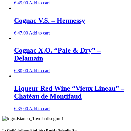
€
49,00
Add to cart
Cognac V.S. – Hennessy
€
47,00
Add to cart
Cognac X.O. “Pale & Dry” –
Delamain
€
80,00
Add to cart
Liqueur Red Wine “Vieux Lineau” –
Chatèau de Montifaud
€
35,00
Add to cart
La Civiltà del bere di Adalgisa Daniela Orlandini Sas