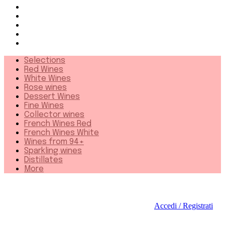
French Wines White
Wines from 94+
Sparkling wines
Distillates
More
Selections
Red Wines
White Wines
Rose wines
Dessert Wines
Fine Wines
Collector wines
French Wines Red
French Wines White
Wines from 94+
Sparkling wines
Distillates
More
Accedi / Registrati