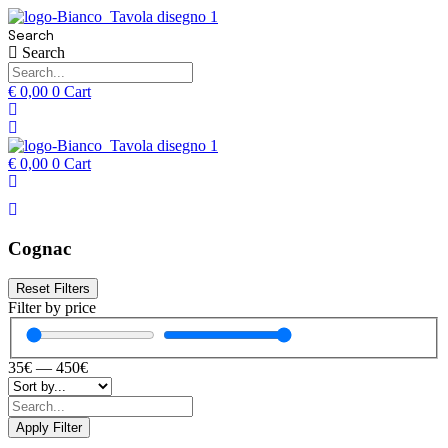
Search
Search
€
0,00
0
Cart
€
0,00
0
Cart
Cognac
Reset Filters
Filter by price
35
€
—
450
€
Apply Filter