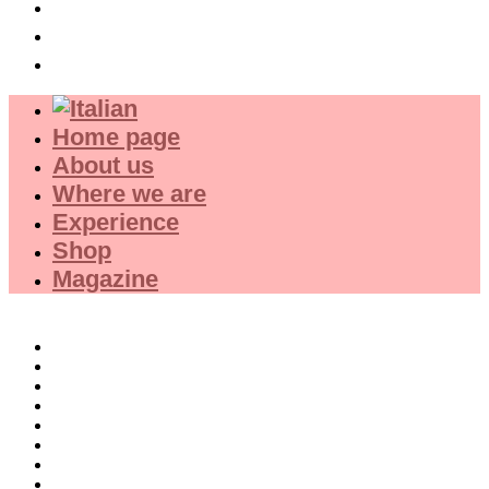
Experience
Shop
Magazine
Home page
About us
Where we are
Experience
Shop
Magazine
Selections
Red Wines
White Wines
Rose wines
Dessert Wines
Fine Wines
Collector wines
French Wines Red