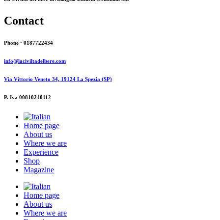
Contact
Phone · 0187722434
info@laciviltadelbere.com
Via Vittorio Veneto 34, 19124 La Spezia (SP)
P. Iva 00810210112
Home page
About us
Where we are
Experience
Shop
Magazine
Home page
About us
Where we are