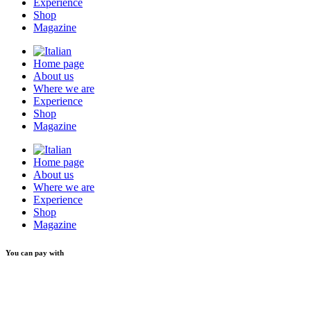
Experience
Shop
Magazine
Home page
About us
Where we are
Experience
Shop
Magazine
Home page
About us
Where we are
Experience
Shop
Magazine
You can pay with