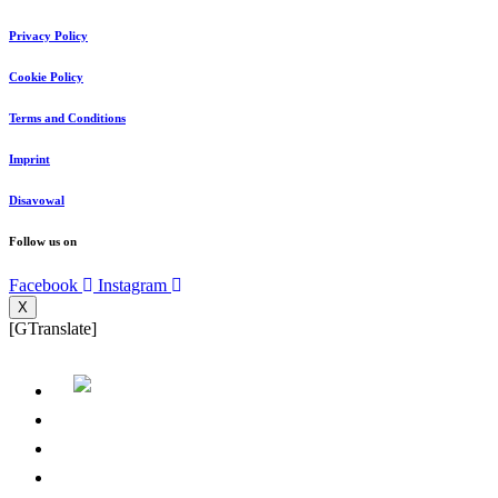
Privacy Policy
Cookie Policy
Terms and Conditions
Imprint
Disavowal
Follow us on
Facebook
Instagram
X
[GTranslate]
Home page
About us
Where we are