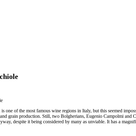
chiole
le
s one of the most famous wine regions in Italy, but this seemed imposs
 and grain production. Still, two Bolgherians, Eugenio Campolmi and Cin
nyway, despite it being considered by many as unviable. It has a magnif