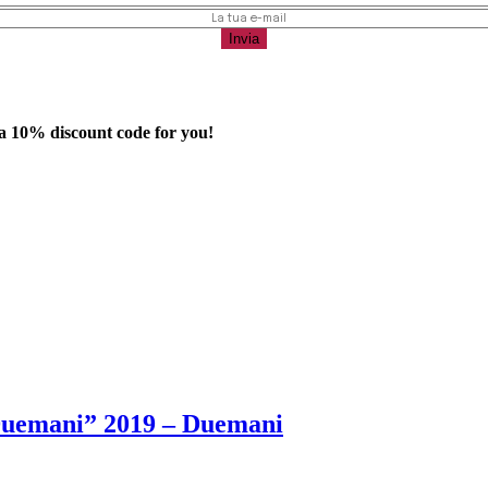
 a
10%
discount code for you!
Duemani” 2019 – Duemani