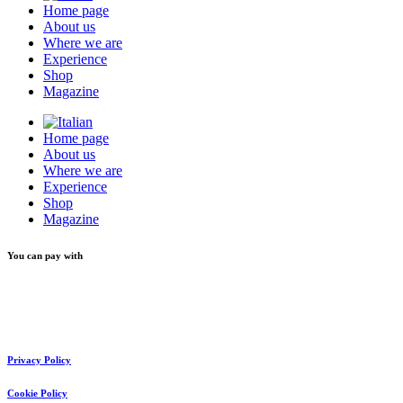
Home page
About us
Where we are
Experience
Shop
Magazine
Home page
About us
Where we are
Experience
Shop
Magazine
You can pay with
Privacy Policy
Cookie Policy