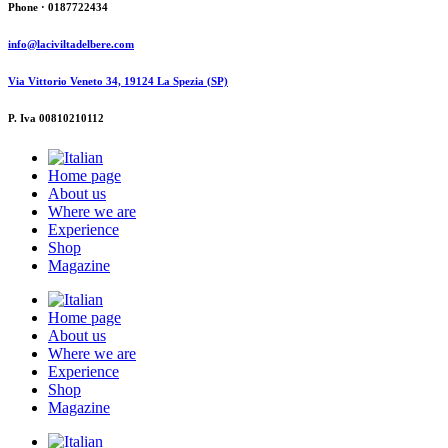
Phone · 0187722434
info@laciviltadelbere.com
Via Vittorio Veneto 34, 19124 La Spezia (SP)
P. Iva 00810210112
Home page
About us
Where we are
Experience
Shop
Magazine
Home page
About us
Where we are
Experience
Shop
Magazine