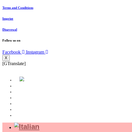
Terms and Conditions
Imprint
Disavowal
Follow us on
Facebook
Instagram
X
[GTranslate]
Home page
About us
Where we are
Experience
Shop
Magazine