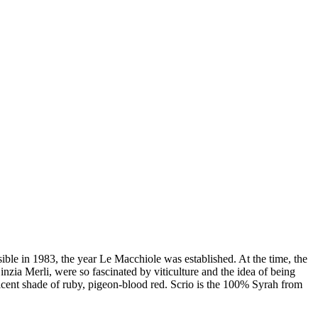
ible in 1983, the year Le Macchiole was established. At the time, the
zia Merli, were so fascinated by viticulture and the idea of being
icent shade of ruby, pigeon-blood red. Scrio is the 100% Syrah from