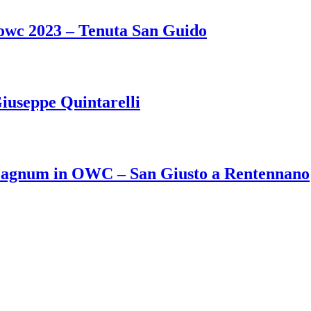
 owc 2023 – Tenuta San Guido
iuseppe Quintarelli
Magnum in OWC – San Giusto a Rentennano