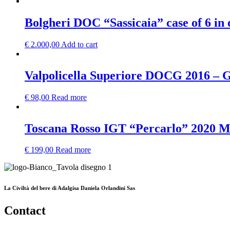
Bolgheri DOC “Sassicaia” case of 6 in
€
2.000,00
Add to cart
Valpolicella Superiore DOCG 2016 – G
€
98,00
Read more
Toscana Rosso IGT “Percarlo” 2020 
€
199,00
Read more
La Civiltà del bere di Adalgisa Daniela Orlandini Sas
Contact