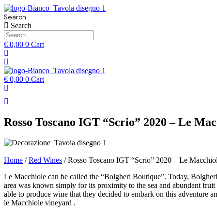
Search
Search
€
0,00
0
Cart
€
0,00
0
Cart
Rosso Toscano IGT “Scrio” 2020 – Le Mac
Home
/
Red Wines
/ Rosso Toscano IGT “Scrio” 2020 – Le Macchio
Le Macchiole can be called the “Bolgheri Boutique”. Today, Bolgheri i
area was known simply for its proximity to the sea and abundant fruit
able to produce wine that they decided to embark on this adventure a
le Macchiole vineyard .