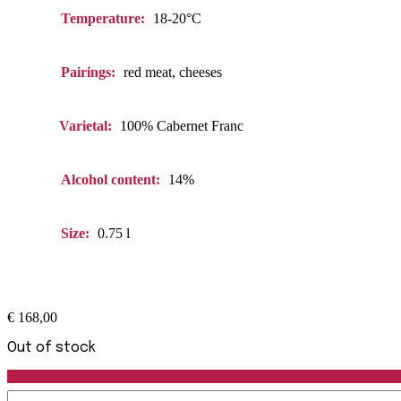
Temperature:
18-20°C
Pairings:
red meat, cheeses
Varietal:
100% Cabernet Franc
Alcohol content:
14%
Size:
0.75 l
€
168,00
Out of stock