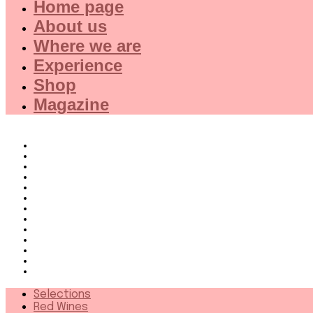
Home page
About us
Where we are
Experience
Shop
Magazine
Selections
Red Wines
White Wines
Rose wines
Dessert Wines
Fine Wines
Collector wines
French Wines Red
French Wines White
Wines from 94+
Sparkling wines
Distillates
More
Selections
Red Wines