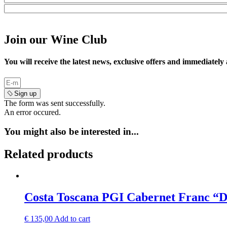
Join our Wine Club
You will receive the latest news, exclusive offers and immediately
Sign up
The form was sent successfully.
An error occured.
You might also be interested in...
Related products
Costa Toscana PGI Cabernet Franc “
€
135,00
Add to cart