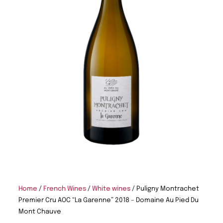
Home
/
French Wines
/
White wines
/ Puligny Montrachet
Premier Cru AOC “La Garenne” 2018 – Domaine Au Pied Du
Mont Chauve