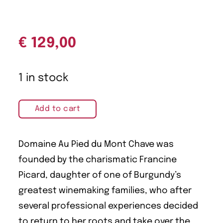
€
129,00
1 in stock
Add to cart
Domaine Au Pied du Mont Chave was
founded by the charismatic Francine
Picard, daughter of one of Burgundy’s
greatest winemaking families, who after
several professional experiences decided
to return to her roots and take over the