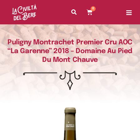
0
Puligny Montrachet Premier Cru AOC
“La Garenne” 2018 – Domaine Au Pied
Du Mont Chauve