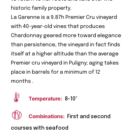
historic family property.
La Garenne is a 9.87h Premier Cru vineyard
with 40-year-old vines that produces
Chardonnay geared more toward elegance
than persistence, the vineyard in fact finds
itself at a higher altitude than the average
Premier cru vineyard in Puligny; aging takes
place in barrels for a minimum of 12
months .
Temperature:
8-10°
Combinations:
First and second
courses with seafood