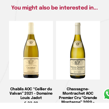
You might also be interested in...
Chablis AOC “Cellier du
Chassagne-
Valvan” 2021 – Domaine
Montrachet AOC
Louis Jadot
Premier Cru “Grande
Montagne” 2020 –
€
33,00
Domaine Louis Jadot