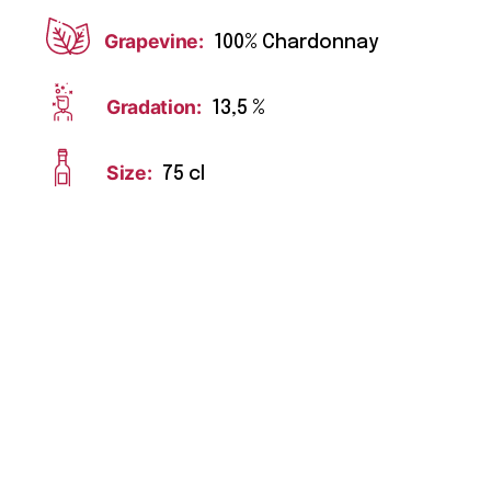
Grapevine:
100% Chardonnay
Gradation:
13,5 %
Size:
75 cl