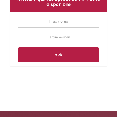
disponibile