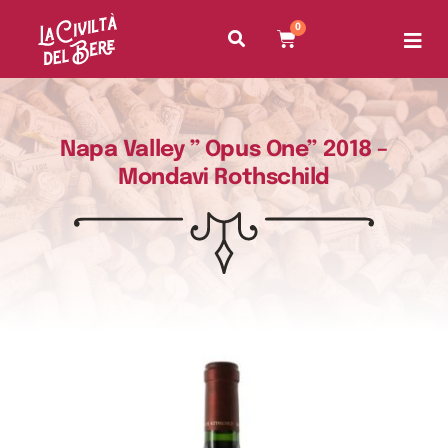
0
Napa Valley ” Opus One” 2018 –
Mondavi Rothschild