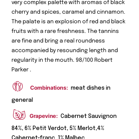
very complex palette with aromas of black
cherry and spices, caramel and cinnamon.
The palate is an explosion of red and black
fruits with a rare freshness. The tannins
are fine and bring a real roundness
accompanied by resounding length and
regularity in the mouth. 98/100 Robert
Parker .
Combinations:
meat dishes in
general
Grapevine:
Cabernet Sauvignon
84%, 6% Petit Verdot, 5% Merlot,4%
Cabernet-franc, 1% Malbec