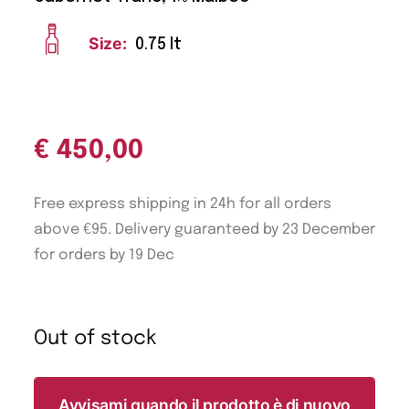
Size:
0.75 lt
€
450,00
Free express shipping in 24h for all orders
above €95. Delivery guaranteed by 23 December
for orders by 19 Dec
Out of stock
Avvisami quando il prodotto è di nuovo