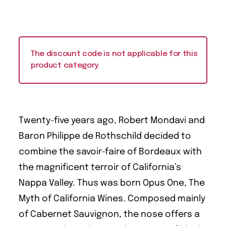
The discount code is not applicable for this
product category.
Twenty-five years ago, Robert Mondavi and
Baron Philippe de Rothschild decided to
combine the savoir-faire of Bordeaux with
the magnificent terroir of California’s
Nappa Valley. Thus was born Opus One, The
Myth of California Wines. Composed mainly
of Cabernet Sauvignon, the nose offers a