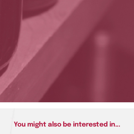
You might also be interested in...