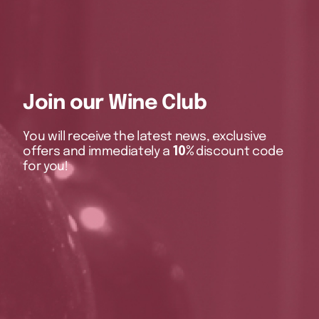
Join our Wine Club
You will receive the latest news, exclusive
offers and immediately a
10%
discount code
for you!