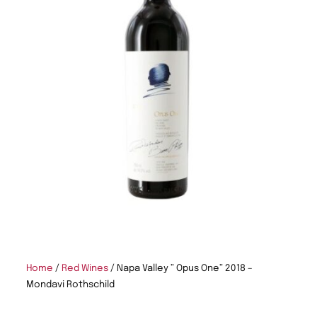
Home
/
Red Wines
/ Napa Valley ” Opus One” 2018 –
Mondavi Rothschild