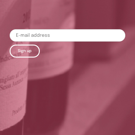
Sign up