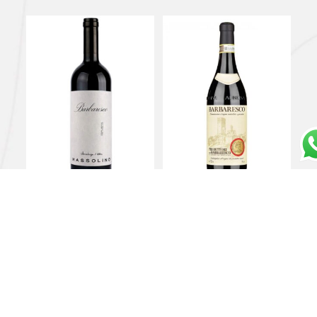
Barbaresco DOCG 2021
Barbaresco DOCG 2018
– Massolino
– Produttori del
Barbaresco
€
32,00
€
42,00
Add to cart
Add to cart