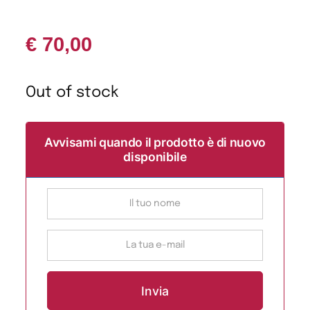
€
70,00
Out of stock
Avvisami quando il prodotto è di nuovo
disponibile