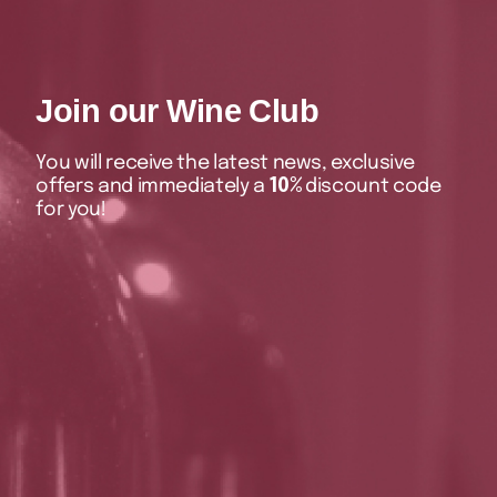
Join our Wine Club
You will receive the latest news, exclusive
offers and immediately a
10%
discount code
for you!