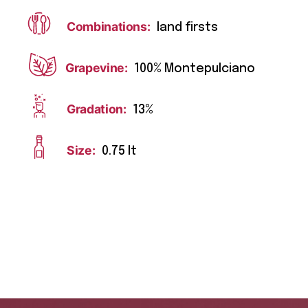
Combinations:
land firsts
Grapevine:
100% Montepulciano
Gradation:
13%
Size:
0.75 lt