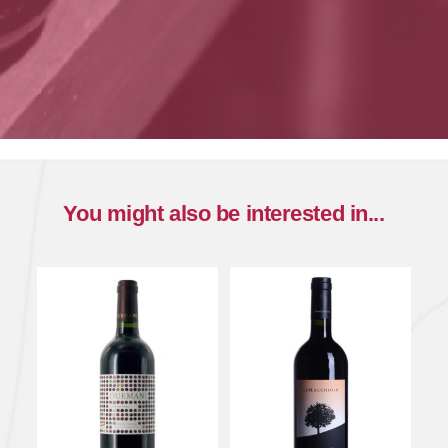
You might also be interested in...