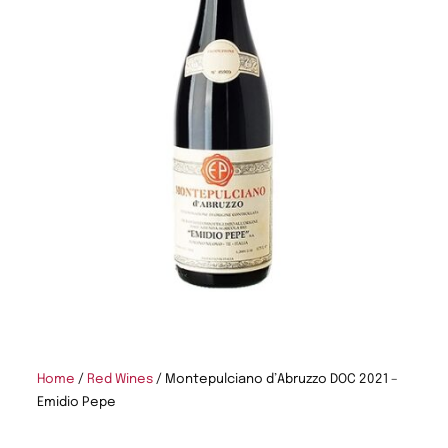
Home
/
Red Wines
/ Montepulciano d’Abruzzo DOC 2021 –
Emidio Pepe