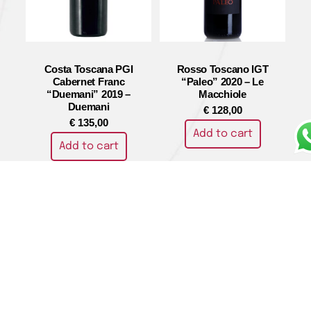
Costa Toscana PGI
Rosso Toscano IGT
Cabernet Franc
“Paleo” 2020 – Le
“Duemani” 2019 –
Macchiole
Duemani
€
128,00
€
135,00
Add to cart
Add to cart