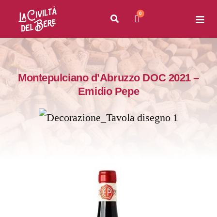
0
Montepulciano d’Abruzzo DOC 2021 –
Emidio Pepe