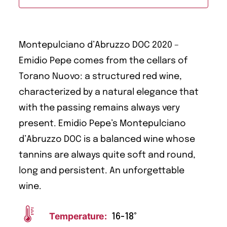
Montepulciano d’Abruzzo DOC 2020 –
Emidio Pepe comes from the cellars of
Torano Nuovo: a structured red wine,
characterized by a natural elegance that
with the passing remains always very
present. Emidio Pepe’s Montepulciano
d’Abruzzo DOC is a balanced wine whose
tannins are always quite soft and round,
long and persistent. An unforgettable
wine.
Temperature:
16-18°