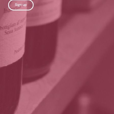
Sign up