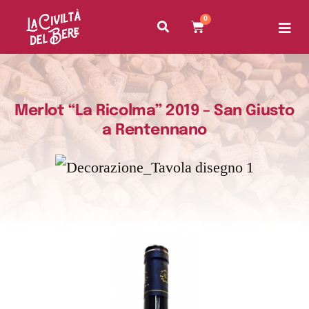
0
Merlot “La Ricolma” 2019 – San Giusto
a Rentennano