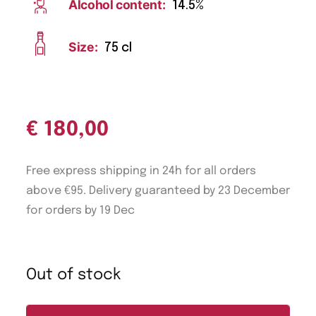
Alcohol content:
14.5%
Size:
75 cl
€
180,00
Free express shipping in 24h for all orders
above €95. Delivery guaranteed by 23 December
for orders by 19 Dec
Out of stock