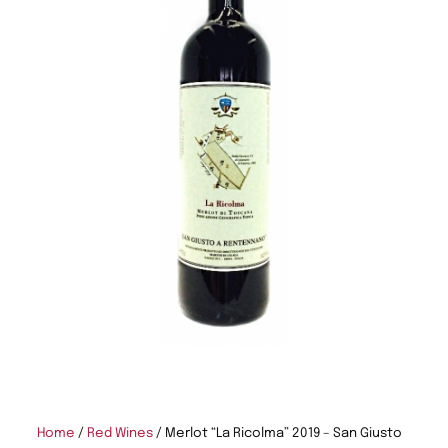
Home
/
Red Wines
/ Merlot “La Ricolma” 2019 – San Giusto