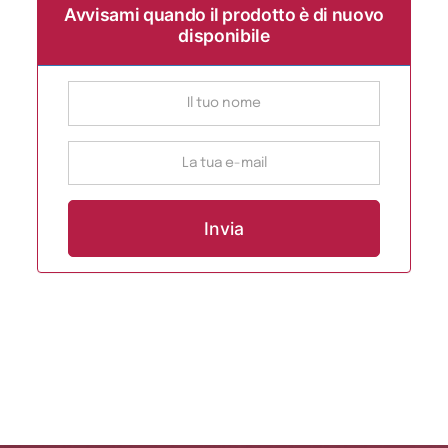
Avvisami quando il prodotto è di nuovo
disponibile