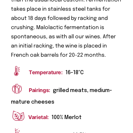
takes place in stainless steel tanks for
about 18 days followed by racking and
crushing. Malolactic fermentation is
spontaneous, as with all our wines. After
an initial racking, the wine is placed in
French oak barrels for 20-22 months.
Temperature:
16-18°C
Pairings:
grilled meats, medium-
mature cheeses
Varietal:
100% Merlot