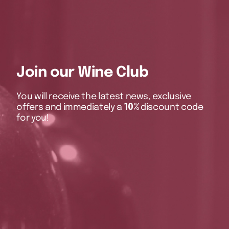
Join our Wine Club
You will receive the latest news, exclusive
offers and immediately a
10%
discount code
for you!