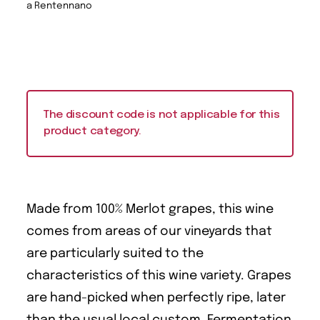
a Rentennano
The discount code is not applicable for this
product category.
Made from 100% Merlot grapes, this wine
comes from areas of our vineyards that
are particularly suited to the
characteristics of this wine variety. Grapes
are hand-picked when perfectly ripe, later
than the usual local custom. Fermentation