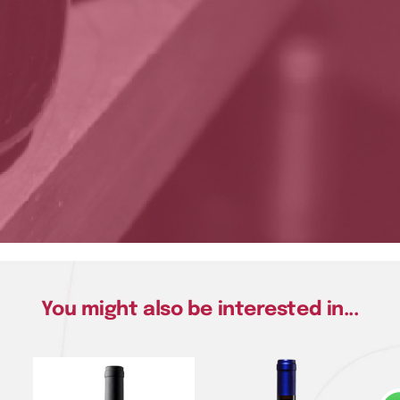
You might also be interested in...