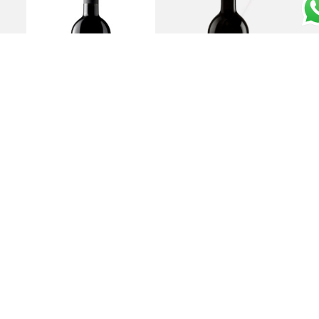
Rosso Toscano IGT
Bolgheri DOC
“Yantra ” 2021 – Tenuta
“Sassicaia” 2020 –
Sette Cieli
Tenuta San Guido
€
15,00
€
370,00
Add to cart
Add to cart