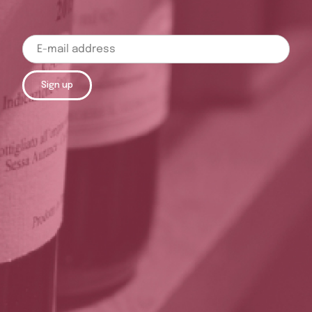
Sign up