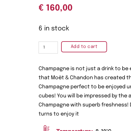
€
160,00
6 in stock
Add to cart
Champagne is not just a drink to be
that Moët & Chandon has created thi
Champagne perfect to be enjoyed un
cubes! You will be impressed by the a
Champagne with superb freshness! D
turns to enjoy it