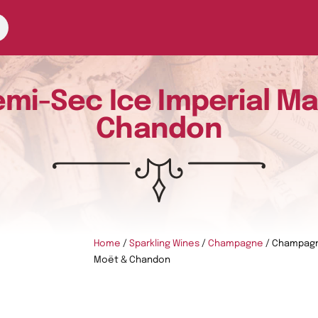
i-Sec Ice Imperial M
Chandon
Home
/
Sparkling Wines
/
Champagne
/ Champagn
Moët & Chandon