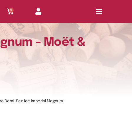
0
agnum – Moët &
e Demi-Sec Ice Imperial Magnum –