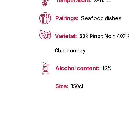
Temperature:
8-10°C
Pairings:
Seafood dishes
Varietal:
50% Pinot Noir, 40%
Chardonnay
Alcohol content:
12%
Size:
150cl