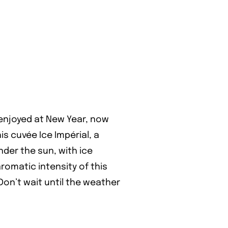
 enjoyed at New Year, now
s cuvée Ice Impérial, a
der the sun, with ice
romatic intensity of this
on’t wait until the weather