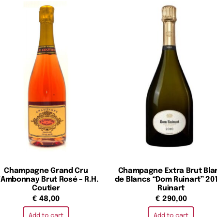
Champagne Grand Cru
Champagne Extra Brut Bla
’Ambonnay Brut Rosé – R.H.
de Blancs “Dom Ruinart” 201
Coutier
Ruinart
€
48,00
€
290,00
Add to cart
Add to cart