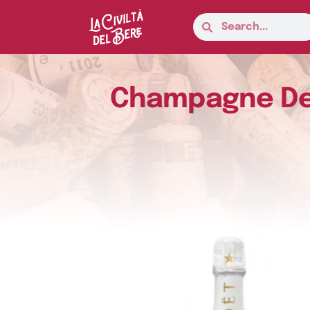
Champagne Dem