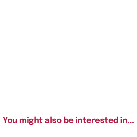
You might also be interested in...