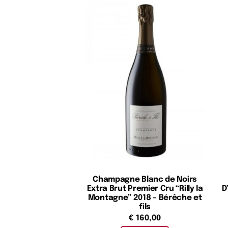
Champagne Blanc de Noirs
Extra Brut Premier Cru “Rilly la
D
Montagne” 2018 – Bérêche et
fils
€
160,00