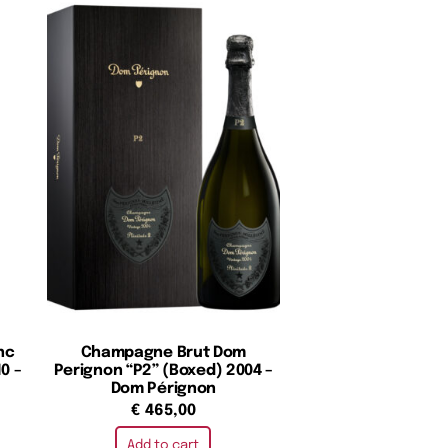
nc
Champagne Brut Dom
0 –
Perignon “P2” (Boxed) 2004 –
Dom Pérignon
€
465,00
Add to cart