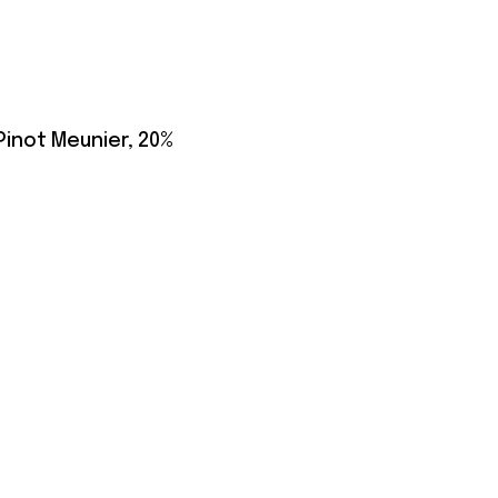
 Pinot Meunier, 20%