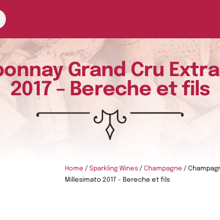
nay Grand Cru Extra 
2017 – Bereche et fils
Home
/
Sparkling Wines
/
Champagne
/ Champagn
Millesimato 2017 – Bereche et fils