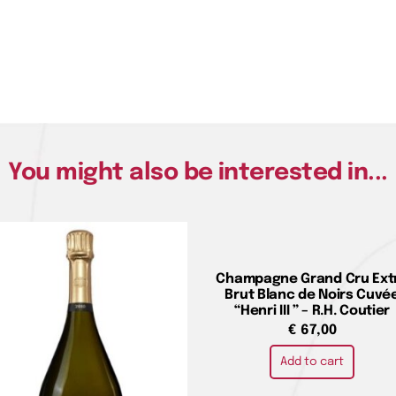
You might also be interested in...
Champagne Grand Cru Ext
Brut Blanc de Noirs Cuvé
“Henri III ” – R.H. Coutier
€
67,00
Add to cart