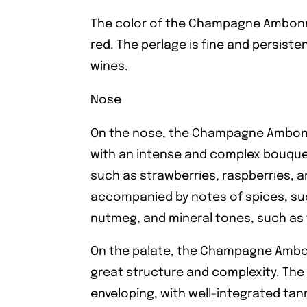
The color of the Champagne Ambonna
red. The perlage is fine and persist
wines.
Nose
On the nose, the Champagne Ambon
with an intense and complex bouquet.
such as strawberries, raspberries, a
accompanied by notes of spices, su
nutmeg, and mineral tones, such as f
On the palate, the Champagne Ambon
great structure and complexity. The 
enveloping, with well-integrated tann