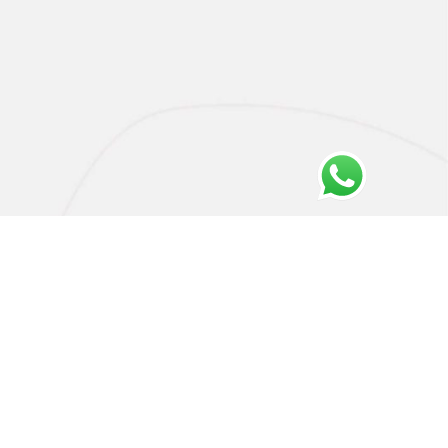
Privacy Policy
Cookie Policy