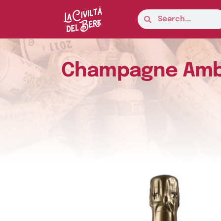
Champagne Ambon