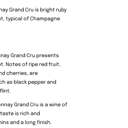
y Grand Cru is bright ruby
ent, typical of Champagne
nay Grand Cru presents
 Notes of ripe red fruit,
nd cherries, are
ch as black pepper and
lint.
nay Grand Cru is a wine of
taste is rich and
ins and a long finish.