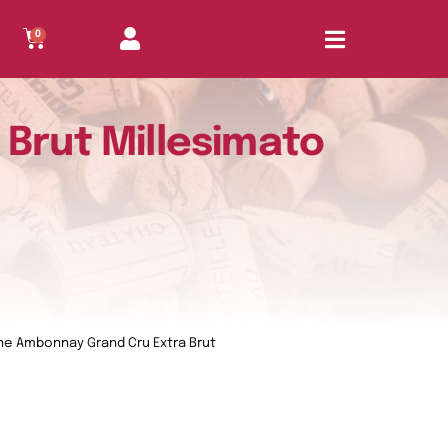
0
Brut Millesimato
e Ambonnay Grand Cru Extra Brut