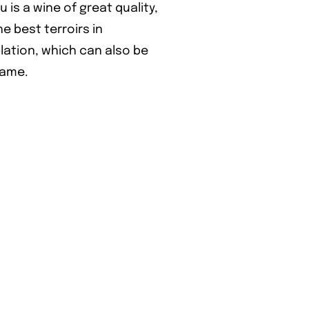
s a wine of great quality,
 best terroirs in
lation, which can also be
game.