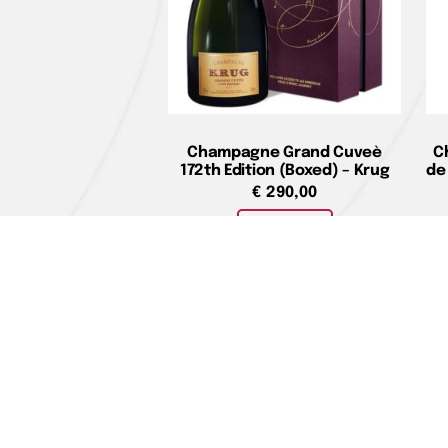
Champagne Grand Cuveè
C
172th Edition (Boxed) – Krug
de
€
290,00
Add to cart
Home pag