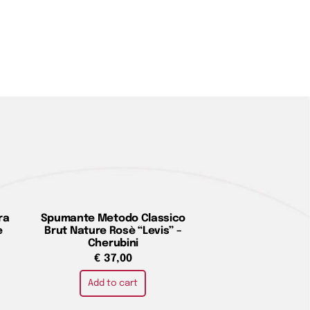
ra
Spumante Metodo Classico
e
Brut Nature Rosè “Levis” –
Cherubini
€
37,00
Add to cart