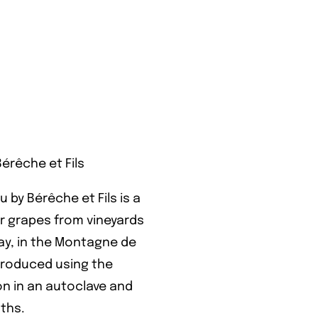
rêche et Fils
y Bérêche et Fils is a
 grapes from vineyards
y, in the Montagne de
 produced using the
on in an autoclave and
nths.