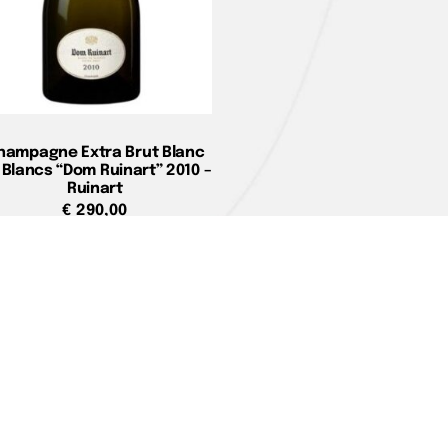
hampagne Extra Brut Blanc
 Blancs “Dom Ruinart” 2010 –
Ruinart
€
290,00
Add to cart
e
You can pay with