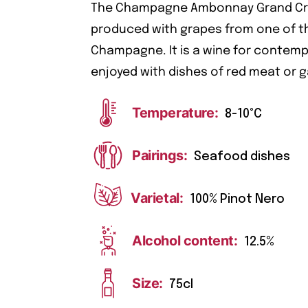
The Champagne Ambonnay Grand Cru i
produced with grapes from one of the
Champagne. It is a wine for contemp
enjoyed with dishes of red meat or 
Temperature:
8-10°C
Pairings:
Seafood dishes
Varietal:
100% Pinot Nero
Alcohol content:
12.5%
Size:
75cl