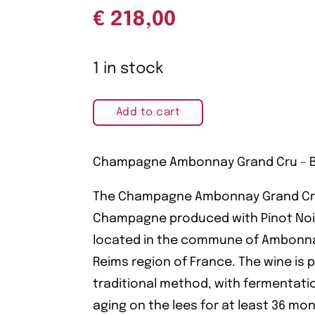
€
218,00
1 in stock
Add to cart
Champagne Ambonnay Grand Cru – Bé
The Champagne Ambonnay Grand Cru b
Champagne produced with Pinot Noir
located in the commune of Ambonna
Reims region of France. The wine is
traditional method, with fermentati
aging on the lees for at least 36 mo