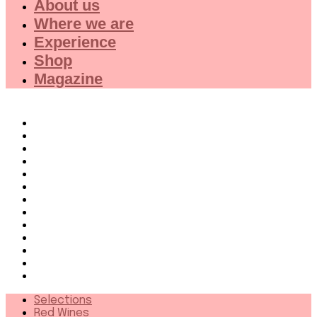
About us
Where we are
Experience
Shop
Magazine
Selections
Red Wines
White Wines
Rose wines
Dessert Wines
Fine Wines
Collector wines
French Wines Red
French Wines White
Wines from 94+
Sparkling wines
Distillates
More
Selections
Red Wines