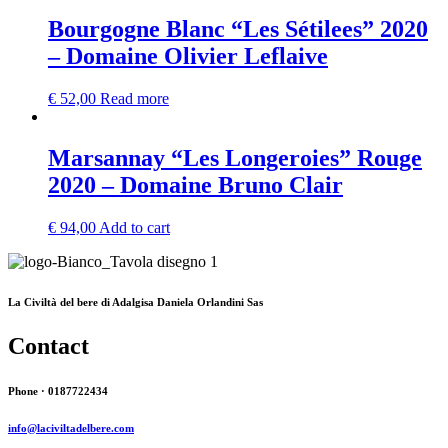
Bourgogne Blanc “Les Sétilees” 2020
– Domaine Olivier Leflaive
€
52,00
Read more
Marsannay “Les Longeroies” Rouge
2020 – Domaine Bruno Clair
€
94,00
Add to cart
La Civiltà del bere di Adalgisa Daniela Orlandini Sas
Contact
Phone · 0187722434
info@laciviltadelbere.com