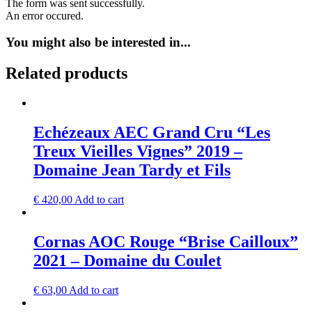
The form was sent successfully.
An error occured.
You might also be interested in...
Related products
Echézeaux AEC Grand Cru “Les
Treux Vieilles Vignes” 2019 –
Domaine Jean Tardy et Fils
€
420,00
Add to cart
Cornas AOC Rouge “Brise Cailloux”
2021 – Domaine du Coulet
€
63,00
Add to cart