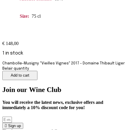
Size:
75 cl
€
148,00
1 in stock
Chambolle-Musigny "Vieilles Vignes" 2017 - Domaine Thibault Liger
Belair quantity
Add to cart
Join our Wine Club
You will receive the latest news, exclusive offers and
immediately a
10%
discount code for you!
Sign up