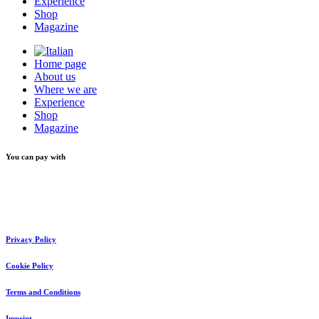
Experience
Shop
Magazine
Home page
About us
Where we are
Experience
Shop
Magazine
You can pay with
Privacy Policy
Cookie Policy
Terms and Conditions
Imprint