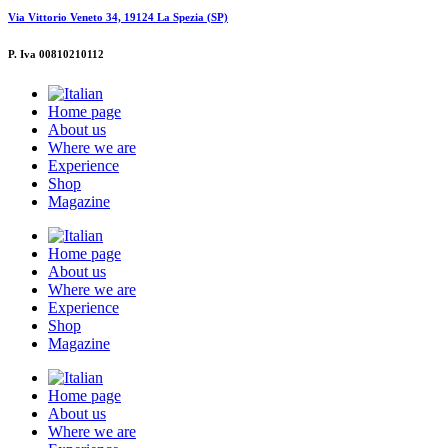
Via Vittorio Veneto 34, 19124 La Spezia (SP)
P. Iva 00810210112
Home page
About us
Where we are
Experience
Shop
Magazine
Home page
About us
Where we are
Experience
Shop
Magazine
Home page
About us
Where we are