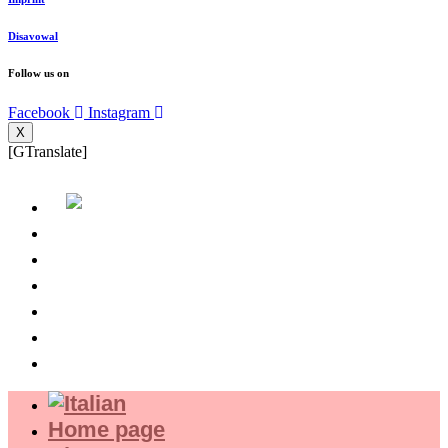
Disavowal
Follow us on
Facebook
Instagram
X
[GTranslate]
Home page
About us
Where we are
Experience
Shop
Magazine
Home page