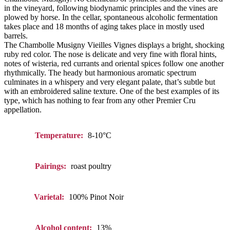
in the vineyard, following biodynamic principles and the vines are
plowed by horse. In the cellar, spontaneous alcoholic fermentation
takes place and 18 months of aging takes place in mostly used
barrels.
The Chambolle Musigny Vieilles Vignes displays a bright, shocking
ruby red color. The nose is delicate and very fine with floral hints,
notes of wisteria, red currants and oriental spices follow one another
rhythmically. The heady but harmonious aromatic spectrum
culminates in a whispery and very elegant palate, that’s subtle but
with an embroidered saline texture. One of the best examples of its
type, which has nothing to fear from any other Premier Cru
appellation.
Temperature:
8-10°C
Pairings:
roast poultry
Varietal:
100% Pinot Noir
Alcohol content:
13%