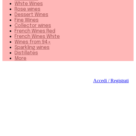
White Wines
Rose wines
Dessert Wines
Fine Wines
Collector wines
French Wines Red
French Wines White
Wines from 94+
Sparkling wines
Distillates
More
Accedi / Registrati