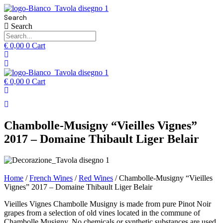
Search
Search
€
0,00
0
Cart
€
0,00
0
Cart
Chambolle-Musigny “Vieilles Vignes”
2017 – Domaine Thibault Liger Belair
Home
/
French Wines
/
Red Wines
/ Chambolle-Musigny “Vieilles
Vignes” 2017 – Domaine Thibault Liger Belair
Vieilles Vignes Chambolle Musigny is made from pure Pinot Noir
grapes from a selection of old vines located in the commune of
Chambolle Musigny. No chemicals or synthetic substances are used