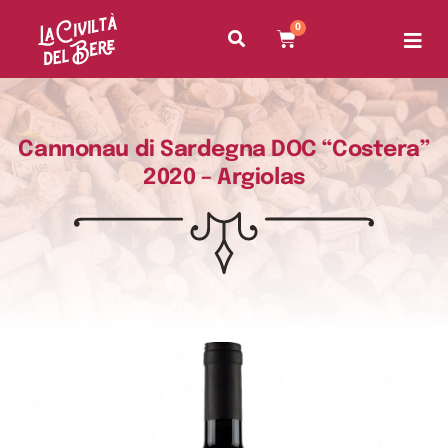
0
Cannonau di Sardegna DOC “Costera”
2020 – Argiolas