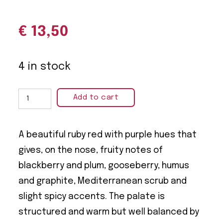
€
13,50
4 in stock
Add to cart
A beautiful ruby red with purple hues that
gives, on the nose, fruity notes of
blackberry and plum, gooseberry, humus
and graphite, Mediterranean scrub and
slight spicy accents. The palate is
structured and warm but well balanced by