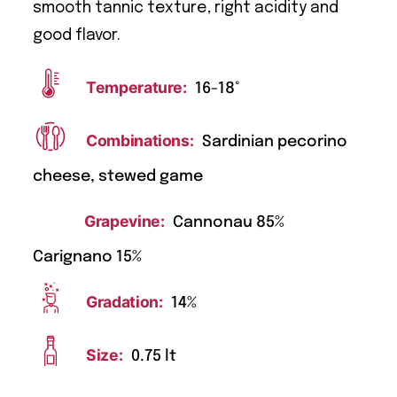
smooth tannic texture, right acidity and
good flavor.
Temperature:
16-18°
Combinations:
Sardinian pecorino
cheese, stewed game
Grapevine:
Cannonau 85%
Carignano 15%
Gradation:
14%
Size:
0.75 lt