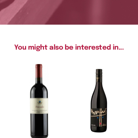
You might also be interested in...