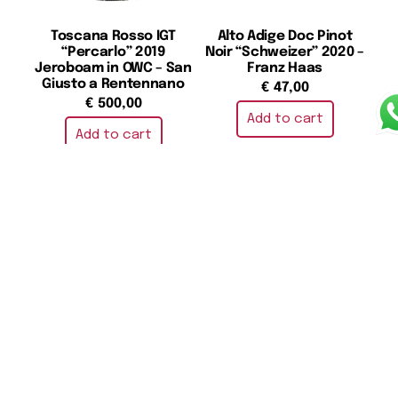
Toscana Rosso IGT
Alto Adige Doc Pinot
“Percarlo” 2019
Noir “Schweizer” 2020 –
Jeroboam in OWC – San
Franz Haas
Giusto a Rentennano
€
47,00
€
500,00
Add to cart
Add to cart
Barolo DOCG 2020 –
Toscana Rosso IGT “Le
Massolino
Pergole Torte” 2020 –
Montevertine
€
39,00
€
275,00
Add to cart
Add to cart