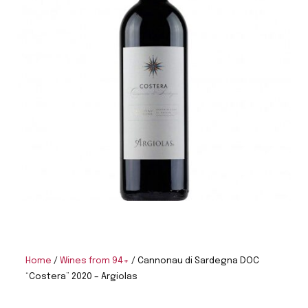
Home
/
Wines from 94+
/ Cannonau di Sardegna DOC
“Costera” 2020 – Argiolas