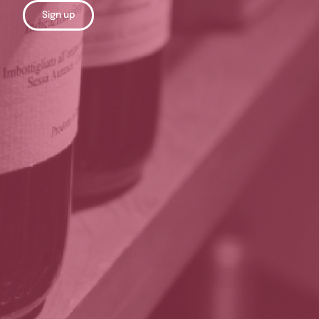
Sign up