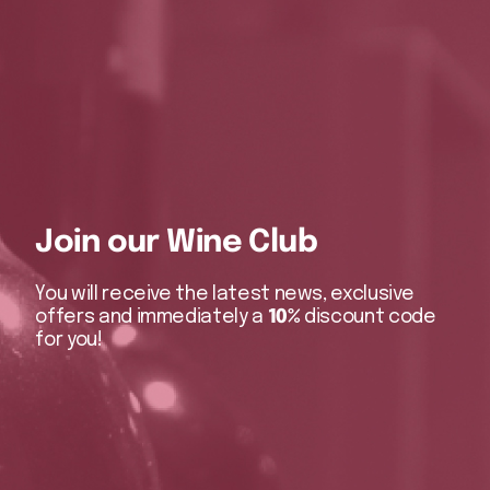
Join our Wine Club
You will receive the latest news, exclusive
offers and immediately a
10%
discount code
for you!