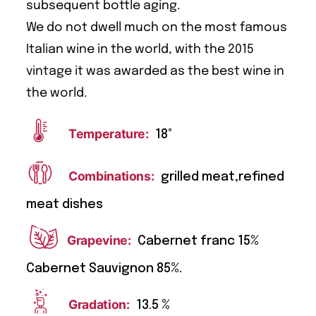
subsequent bottle aging.
We do not dwell much on the most famous
Italian wine in the world, with the 2015
vintage it was awarded as the best wine in
the world.
Temperature:
18°
Combinations:
grilled meat,refined
meat dishes
Grapevine:
Cabernet franc 15%
Cabernet Sauvignon 85%.
Gradation:
13.5 %