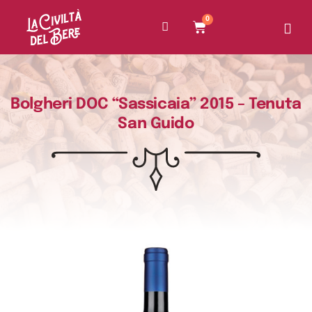
0
Bolgheri DOC “Sassicaia” 2015 – Tenuta
San Guido