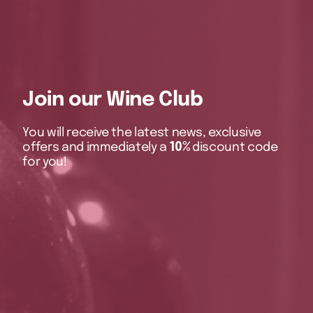
Join our Wine Club
You will receive the latest news, exclusive
offers and immediately a
10%
discount code
for you!