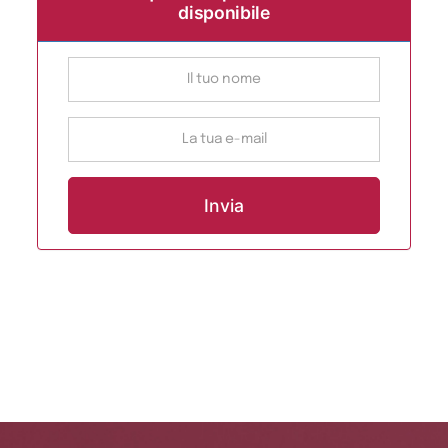
disponibile