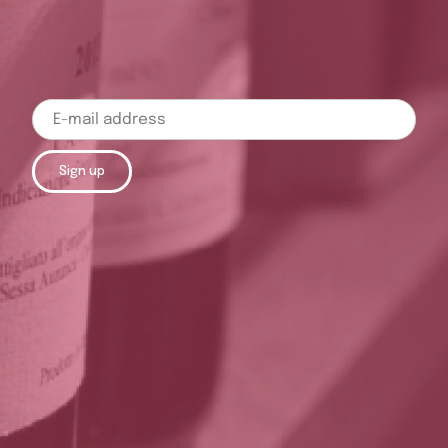
Sign up