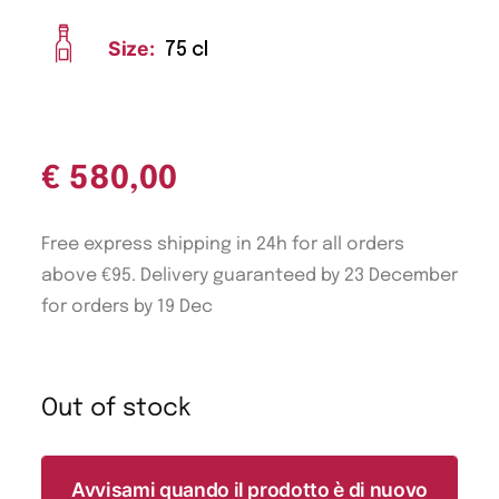
Size:
75 cl
€
580,00
Free express shipping in 24h for all orders
above €95. Delivery guaranteed by 23 December
for orders by 19 Dec
Out of stock
Avvisami quando il prodotto è di nuovo