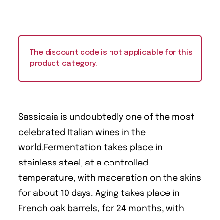
The discount code is not applicable for this
product category.
Sassicaia is undoubtedly one of the most
celebrated Italian wines in the
world.Fermentation takes place in
stainless steel, at a controlled
temperature, with maceration on the skins
for about 10 days. Aging takes place in
French oak barrels, for 24 months, with