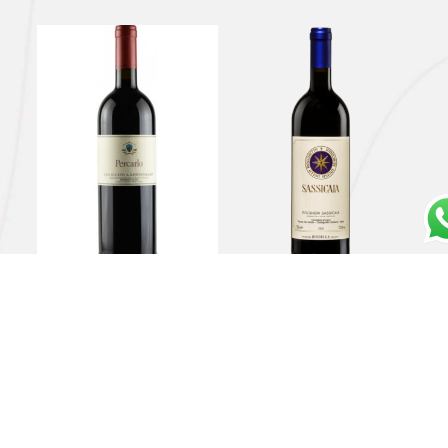
Toscana Rosso IGT
Bolgheri DOC
“Percarlo” 2019 – San
“Sassicaia” 2019 –
Giusto a Rentennano
Tenuta San Guido
€
94,00
€
350,00
Read more
Read more