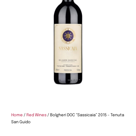
Home
/
Red Wines
/ Bolgheri DOC “Sassicaia” 2015 – Tenuta
San Guido