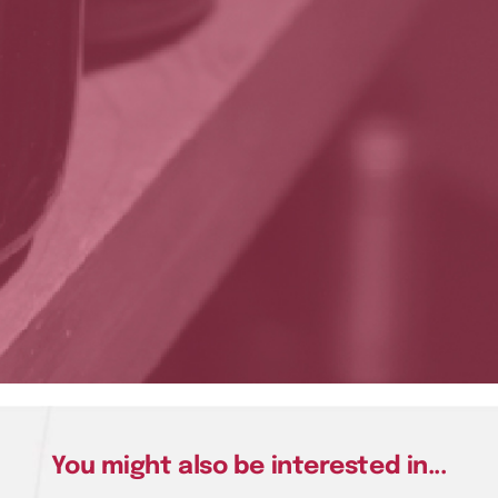
You might also be interested in...