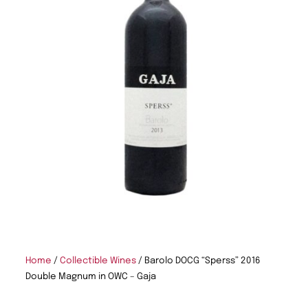
Home
/
Collectible Wines
/ Barolo DOCG “Sperss” 2016
Double Magnum in OWC – Gaja