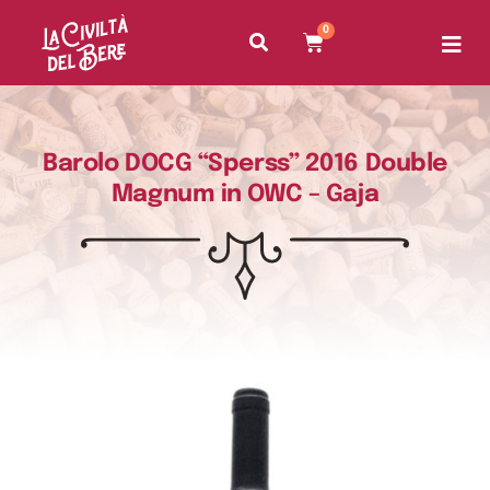
0
Barolo DOCG “Sperss” 2016 Double
Magnum in OWC – Gaja