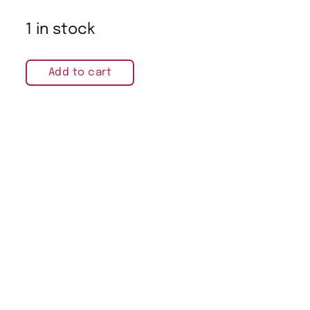
1 in stock
Add to cart