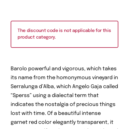
The discount code is not applicable for this
product category.
Barolo powerful and vigorous, which takes
its name from the homonymous vineyard in
Serralunga d’Alba, which Angelo Gaja called
“Sperss” using a dialectal term that
indicates the nostalgia of precious things
lost with time. Of a beautiful intense
garnet red color elegantly transparent, it