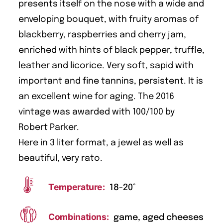
presents itself on the nose with a wide and
enveloping bouquet, with fruity aromas of
blackberry, raspberries and cherry jam,
enriched with hints of black pepper, truffle,
leather and licorice. Very soft, sapid with
important and fine tannins, persistent. It is
an excellent wine for aging. The 2016
vintage was awarded with 100/100 by
Robert Parker.
Here in 3 liter format, a jewel as well as
beautiful, very rato.
Temperature:
18-20°
Combinations:
game, aged cheeses