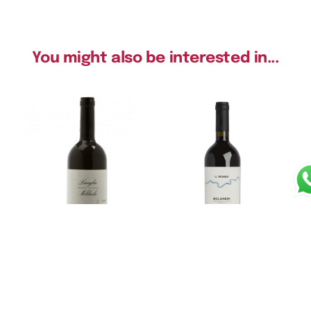
You might also be interested in...
Langhe Nebbio DOC
Bolgheri DOC “Il Seggio”
2022 – Massolino
2020 – Poggio al Tesoro