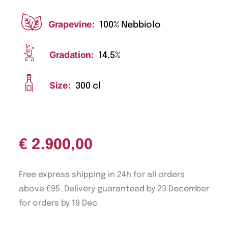
Grapevine:
100% Nebbiolo
Gradation:
14.5%
Size:
300 cl
€
2.900,00
Free express shipping in 24h for all orders
above €95. Delivery guaranteed by 23 December
for orders by 19 Dec