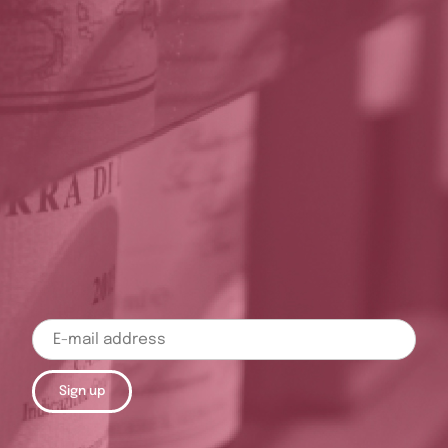
Sign up