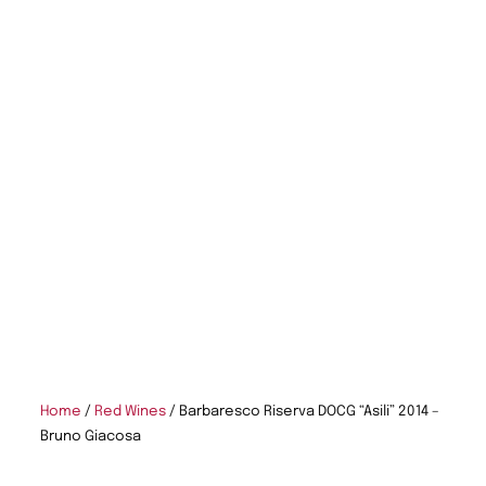
Home
/
Red Wines
/ Barbaresco Riserva DOCG “Asili” 2014 –
Bruno Giacosa