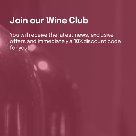
Join our Wine Club
You will receive the latest news, exclusive
offers and immediately a
10%
discount code
for you!