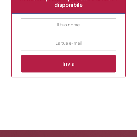
disponibile