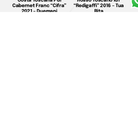
Costa Toscana PGI
Rosso Toscano IGT
Cabernet Franc “Cifra”
“Redigaffi” 2016 – Tua
2021 – Duemani
Rita
€
39,00
€
190,00
Add to cart
Read more
Costa Toscana PGI
Bolgheri DOC “Il Seggio”
Cabernet Franc
2020 – Poggio al Tesoro
“Duemani” 2019 –
€
22,00
Duemani
Add to cart
€
135,00
Add to cart