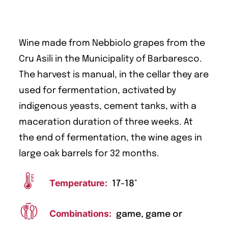
Wine made from Nebbiolo grapes from the
Cru Asili in the Municipality of Barbaresco.
The harvest is manual, in the cellar they are
used for fermentation, activated by
indigenous yeasts, cement tanks, with a
maceration duration of three weeks. At
the end of fermentation, the wine ages in
large oak barrels for 32 months.
Temperature:
17-18°
Combinations:
game, game or