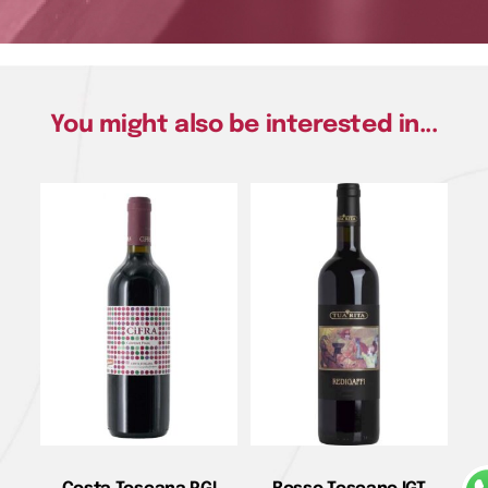
You might also be interested in...