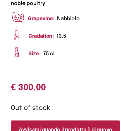
noble poultry
Grapevine:
Nebbiolo
Gradation:
13.5
Size:
75 cl
€
300,00
Out of stock
Avvisami quando il prodotto è di nuovo