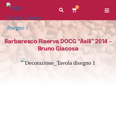
0
Barbaresco Riserva DOCG “Asili” 2014 –
Bruno Giacosa