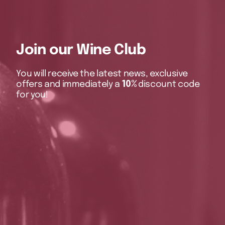
Join our Wine Club
You will receive the latest news, exclusive
offers and immediately a
10%
discount code
for you!