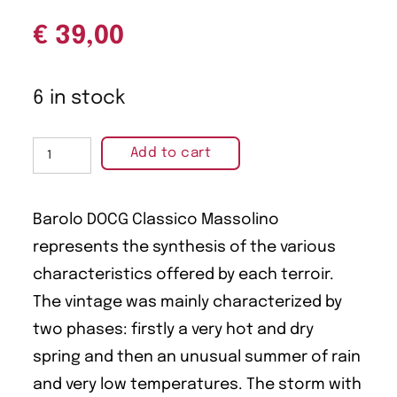
€
39,00
6 in stock
Add to cart
Barolo DOCG Classico Massolino
represents the synthesis of the various
characteristics offered by each terroir.
The vintage was mainly characterized by
two phases: firstly a very hot and dry
spring and then an unusual summer of rain
and very low temperatures. The storm with