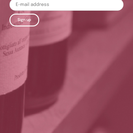
Sign up