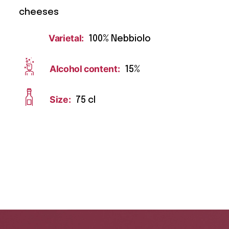
cheeses
Varietal:
100% Nebbiolo
Alcohol content:
15%
Size:
75 cl