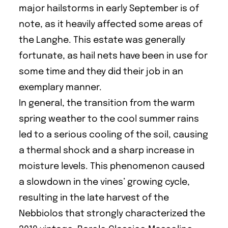
major hailstorms in early September is of
note, as it heavily affected some areas of
the Langhe. This estate was generally
fortunate, as hail nets have been in use for
some time and they did their job in an
exemplary manner.
In general, the transition from the warm
spring weather to the cool summer rains
led to a serious cooling of the soil, causing
a thermal shock and a sharp increase in
moisture levels. This phenomenon caused
a slowdown in the vines’ growing cycle,
resulting in the late harvest of the
Nebbiolos that strongly characterized the