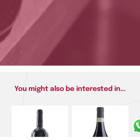
You might also be interested in...