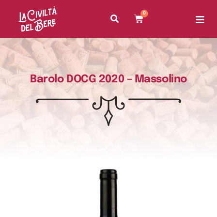
0
Barolo DOCG 2020 – Massolino