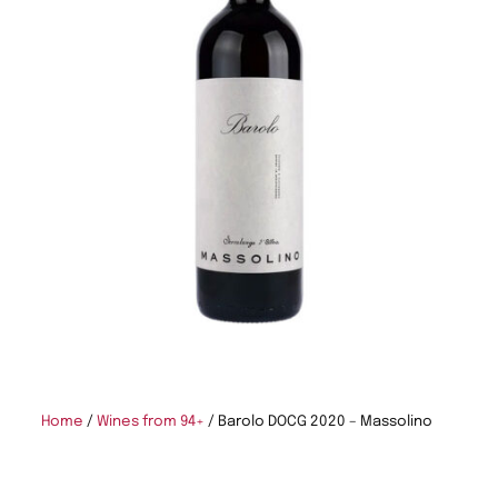
Home
/
Wines from 94+
/ Barolo DOCG 2020 – Massolino