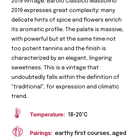
2019 vintage. Barolo Classico Massolino
2019 expresses great complexity: many
delicate hints of spice and flowers enrich
its aromatic profile. The palate is massive,
with powerful but at the same time not
too potent tannins and the finish is
characterized by an elegant, lingering
sweetness. This is a vintage that
undoubtedly falls within the definition of
“traditional”, for expression and climatic
trend.
Temperature:
18-20°C
Pairings:
earthy first courses, aged