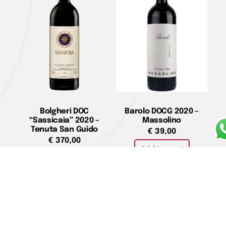
Bolgheri DOC
Barolo DOCG 2020 –
“Sassicaia” 2020 –
Massolino
Tenuta San Guido
€
39,00
€
370,00
Add to cart
Add to cart
Valpolicella Superiore
Barbaresco Riserva