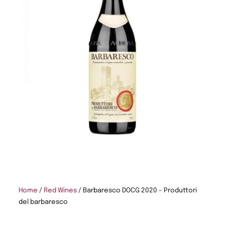
Home
/
Red Wines
/ Barbaresco DOCG 2020 – Produttori
del barbaresco