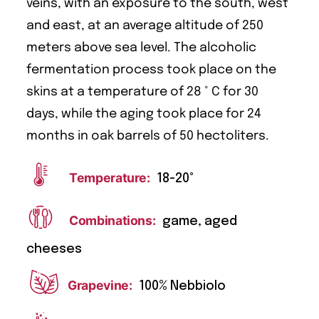
veins, with an exposure to the south, west
and east, at an average altitude of 250
meters above sea level. The alcoholic
fermentation process took place on the
skins at a temperature of 28 ° C for 30
days, while the aging took place for 24
months in oak barrels of 50 hectoliters.
Temperature:
18-20°
Combinations:
game, aged
cheeses
Grapevine:
100% Nebbiolo