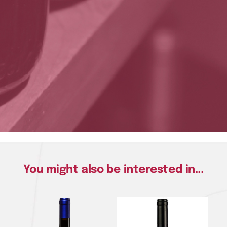
You might also be interested in...