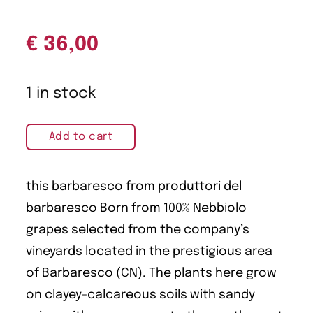
€
36,00
1 in stock
Add to cart
this barbaresco from produttori del
barbaresco Born from 100% Nebbiolo
grapes selected from the company’s
vineyards located in the prestigious area
of Barbaresco (CN). The plants here grow
on clayey-calcareous soils with sandy