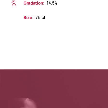
Gradation:
14.5%
Size:
75 cl