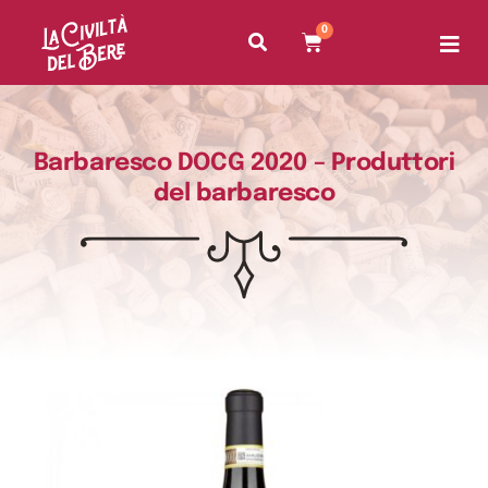
0
Barbaresco DOCG 2020 – Produttori
del barbaresco