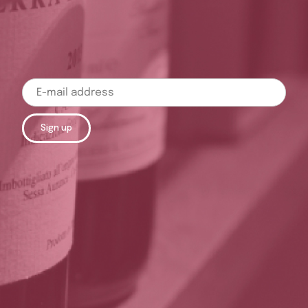
Sign up