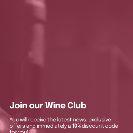
Join our Wine Club
You will receive the latest news, exclusive
offers and immediately a
10%
discount code
for you!