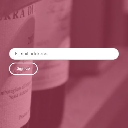
Sign up