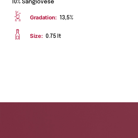
10% Sangiovese
Gradation:
13,5%
Size:
0.75 lt