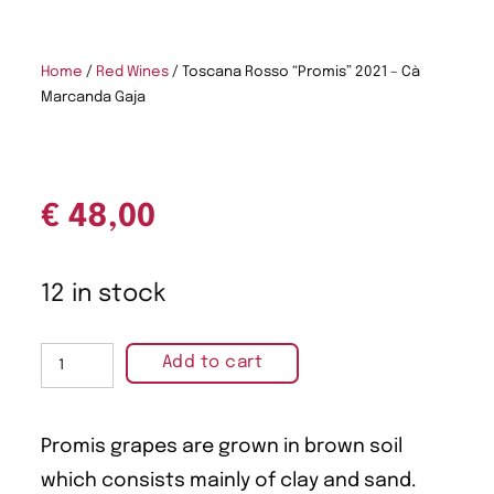
Home
/
Red Wines
/ Toscana Rosso “Promis” 2021 – Cà
Marcanda Gaja
€
48,00
12 in stock
Add to cart
Promis grapes are grown in brown soil
which consists mainly of clay and sand.