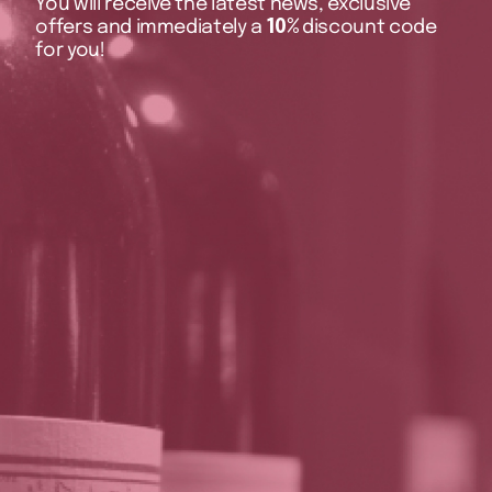
You will receive the latest news, exclusive
offers and immediately a
10%
discount code
for you!