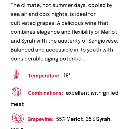
The climate, hot summer days, cooled by
sea air and cool nights, is ideal for
cultivated grapes. A delicious wine that
combines elegance and flexibility of Merlot
and Syrah with the austerity of Sangiovese.
Balanced and accessible in its youth with
considerable aging potential.
Temperature:
18°
Combinations:
excellent with grilled
meat
Grapevine:
55% Merlot, 35% Syrah,