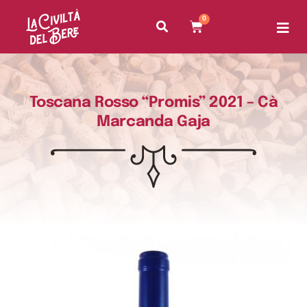
0
Toscana Rosso “Promis” 2021 – Cà
Marcanda Gaja