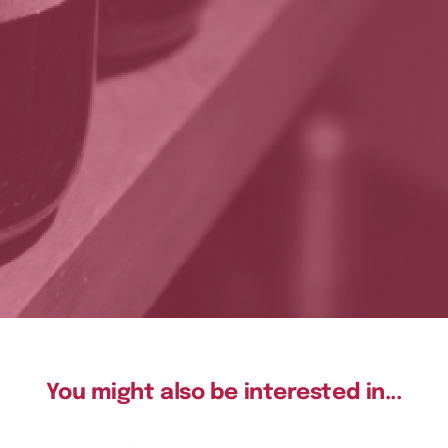
You might also be interested in...