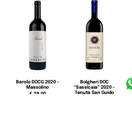
Barolo DOCG 2020 –
Bolgheri DOC
Massolino
“Sassicaia” 2020 –
Tenuta San Guido
€
39,00
€
370,00
Add to cart
Add to cart