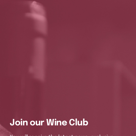
Join our Wine Club