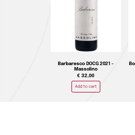
Barbaresco DOCG 2021 –
Bo
Massolino
€
32,00
Add to cart