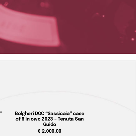
”
Bolgheri DOC “Sassicaia” case
of 6 in owc 2023 – Tenuta San
Guido
€
2.000,00