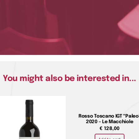
You might also be interested in...
Rosso Toscano IGT “Paleo
2020 – Le Macchiole
€
128,00