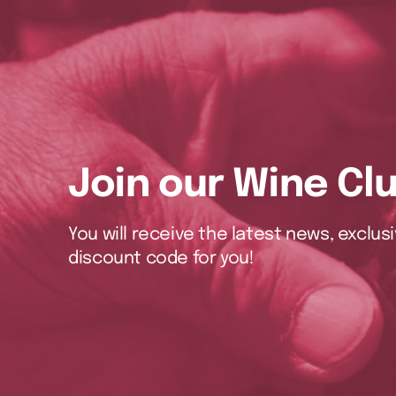
Join our Wine Cl
You will receive the latest news, exclu
discount code for you!