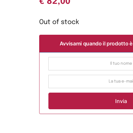
€
82,00
Out of stock
Avvisami quando il prodotto è