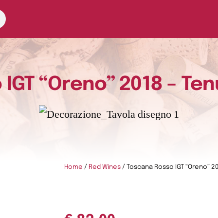
IGT “Oreno” 2018 – Ten
Home
/
Red Wines
/ Toscana Rosso IGT “Oreno” 20