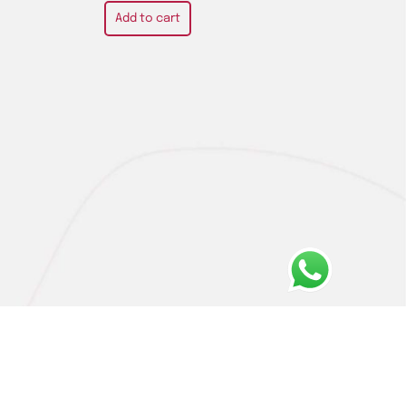
Add to cart
Privacy Policy