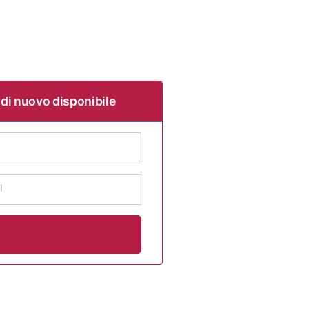
 di nuovo disponibile