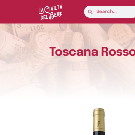
Toscana Rosso 