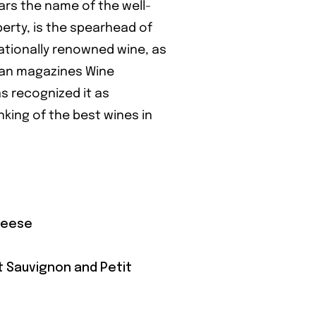
ars the name of the well-
rty, is the spearhead of
rnationally renowned wine, as
can magazines Wine
s recognized it as
nking of the best wines in
heese
t Sauvignon and Petit