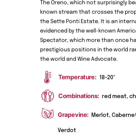
The Oreno, which not surprisingly be
known stream that crosses the prope
the Sette Ponti Estate. It is an inte
evidenced by the well-known Ameri
Spectator, which more than once ha
prestigious positions in the world ra
the world and Wine Advocate.
Temperature:
18-20°
Combinations:
red meat, c
Grapevine:
Merlot, Caberne
Verdot