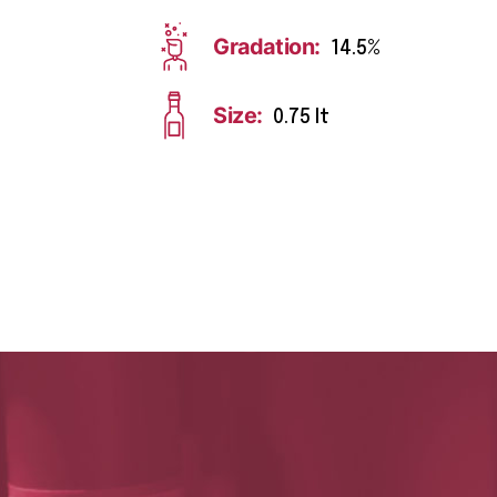
Gradation:
14.5%
Size:
0.75 lt