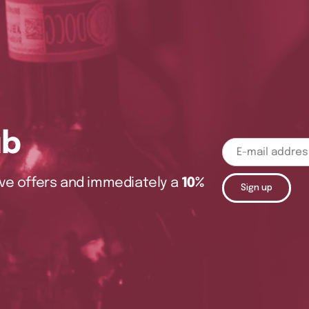
ub
sive offers and immediately a
10%
Sign up