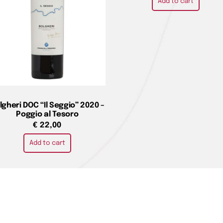
Add to cart
lgheri DOC “Il Seggio” 2020 –
Poggio al Tesoro
€
22,00
Add to cart