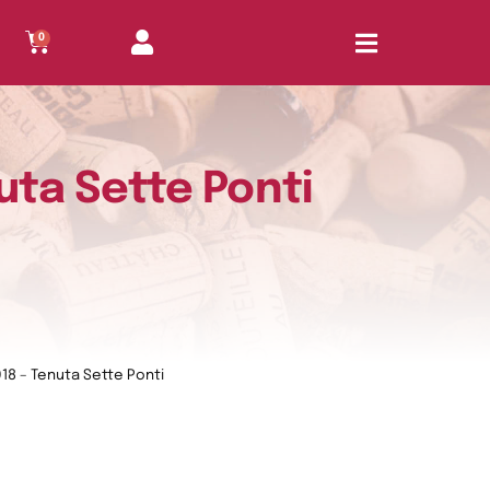
0
uta Sette Ponti
18 – Tenuta Sette Ponti