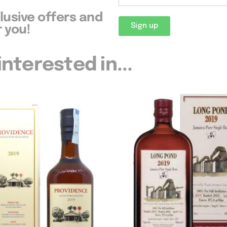
clusive offers and
Sign up
 you!
nterested in...