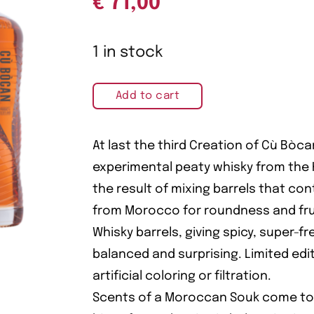
€
71,00
1 in stock
Add to cart
At last the third Creation of Cù Bòca
experimental peaty whisky from the H
the result of mixing barrels that c
from Morocco for roundness and frui
Whisky barrels, giving spicy, super-fre
balanced and surprising. Limited edit
artificial coloring or filtration.
Scents of a Moroccan Souk come to l