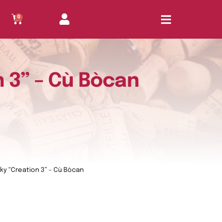
0
n 3” – Cù Bòcan
sky “Creation 3” – Cù Bòcan