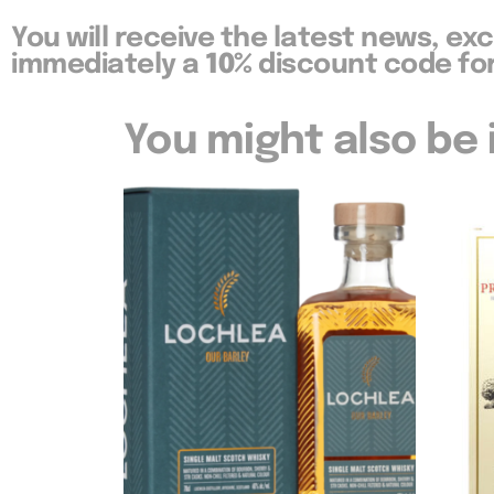
You will receive the latest news, ex
immediately a
10%
discount code for
You might also be i