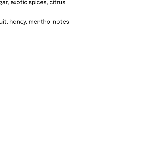
gar, exotic spices, citrus
ruit, honey, menthol notes