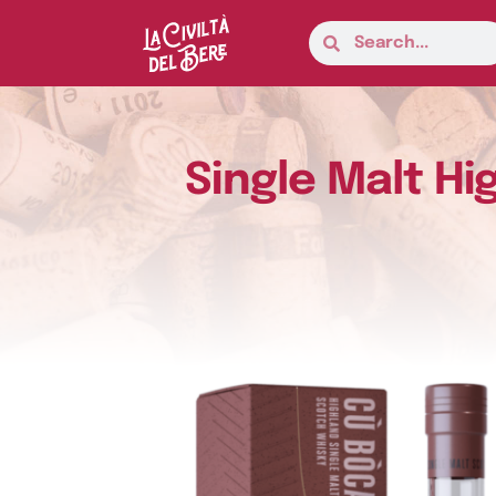
Single Malt Hi