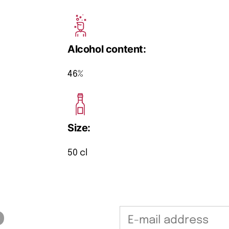
Alcohol content:
46%
Size:
50 cl
b