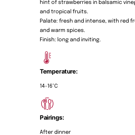
hint of strawberries in balsamic vine
and tropical fruits.
Palate: fresh and intense, with red f
and warm spices.
Finish: long and inviting.
Temperature:
14-16°C
Pairings:
After dinner