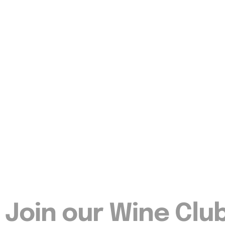
Join our Wine Clu