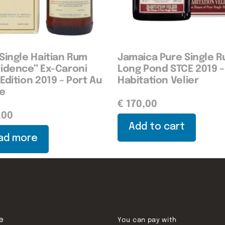
Single Haitian Rum
Jamaica Pure Single 
vidence” Ex-Caroni
Long Pond STCE 2019 –
Edition 2019 – Port Au
Habitation Velier
ce
€
170,00
,00
Add to cart
ad more
e
You can pay with