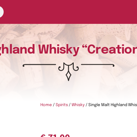
ghland Whisky “Creatio
Home
/
Spirits
/
Whisky
/ Single Malt Highland Whi