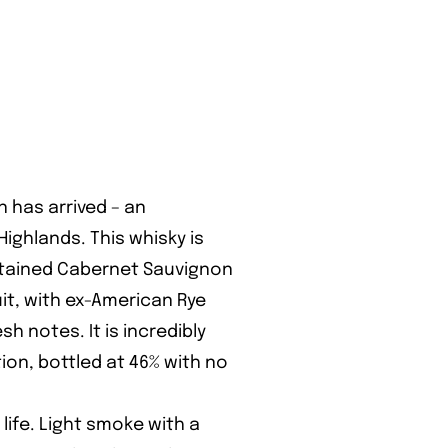
n has arrived – an
ighlands. This whisky is
ontained Cabernet Sauvignon
t, with ex-American Rye
sh notes. It is incredibly
ion, bottled at 46% with no
ife. Light smoke with a