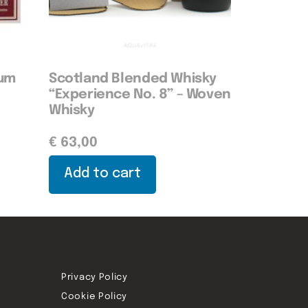
Rum
Scotland Blended Whisky
“Experience No. 8” – Woven
Whisky
€
63,00
Add to cart
Privacy Policy
Cookie Policy