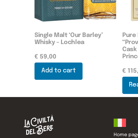
Single Malt ‘Our Barley’
Pure 
Whisky – Lochlea
“Pro
Cask 
Prin
€
59,00
Add to cart
€
115
Re
Home pag