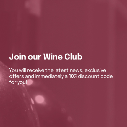
Join our Wine Club
You will receive the latest news, exclusive
offers and immediately a
10%
discount code
for you!