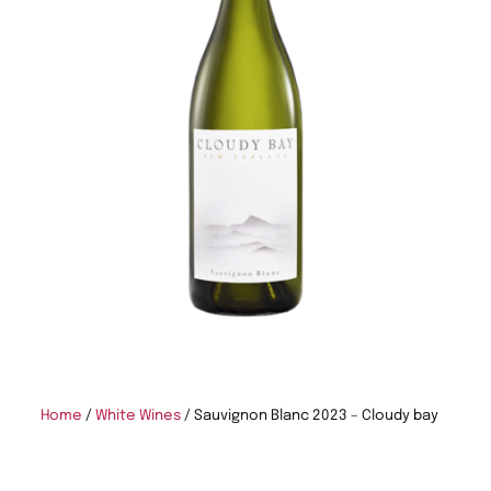
Home
/
White Wines
/ Sauvignon Blanc 2023 – Cloudy bay