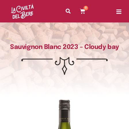
0
Sauvignon Blanc 2023 – Cloudy bay