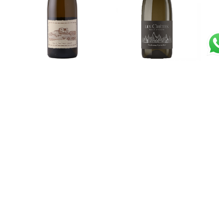
Cotes du Jura
Chardonnay “Cuvèe
Savagnin “Le Carrè”
Bois” 2021 – Les Crêtes
2021 – Anne et Jean
€
42,00
Francois Ganevat
Read more
€
94,50
Read more
Toscana Bianco IGT
Venezia Giulia IGT Pinot
“Ornellaia” 2020 –
Grigio 2023 – Jermann
Tenuta dell’Ornellaia
€
21,00