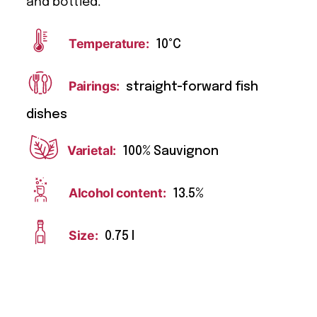
and bottled.
Temperature:
10°C
Pairings:
straight-forward fish
dishes
Varietal:
100% Sauvignon
Alcohol content:
13.5%
Size:
0.75 l