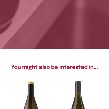
You might also be interested in...