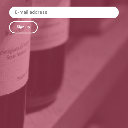
Sign up