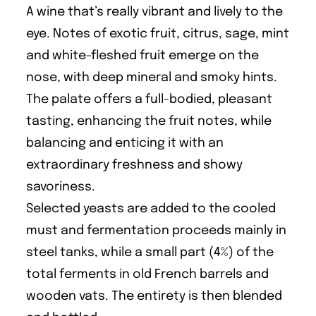
A wine that’s really vibrant and lively to the
eye. Notes of exotic fruit, citrus, sage, mint
and white-fleshed fruit emerge on the
nose, with deep mineral and smoky hints.
The palate offers a full-bodied, pleasant
tasting, enhancing the fruit notes, while
balancing and enticing it with an
extraordinary freshness and showy
savoriness.
Selected yeasts are added to the cooled
must and fermentation proceeds mainly in
steel tanks, while a small part (4%) of the
total ferments in old French barrels and
wooden vats. The entirety is then blended