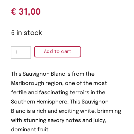
€
31,00
5 in stock
Add to cart
This Sauvignon Blanc is from the
Marlborough region, one of the most
fertile and fascinating terroirs in the
Southern Hemisphere. This Sauvignon
Blanc is a rich and exciting white, brimming
with stunning savory notes and juicy,
dominant fruit.