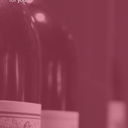
for you!