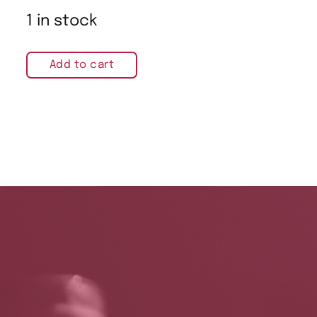
1 in stock
Add to cart