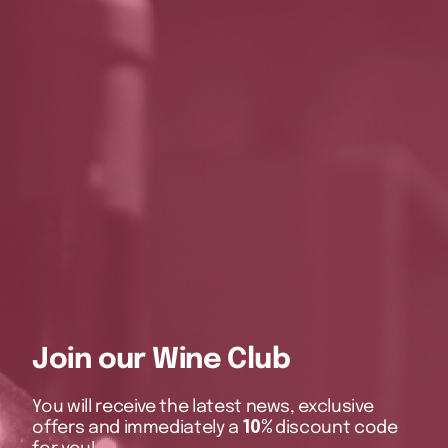
Join our Wine Club
You will receive the latest news, exclusive
offers and immediately a
10%
discount code