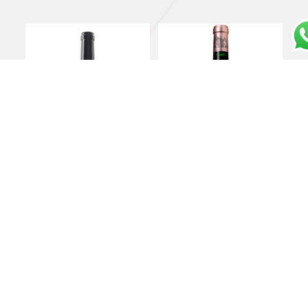
Toscano Rosso IGT
Château Haut Brion
“Massetino” 2021 –
Pessac-Léognan AOC
Ornellaia
1er Grand Cru Classé
2019 – Château Haut
€
460,00
Brion
Add to cart
€
900,00
Add to cart