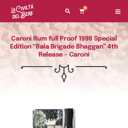
0
Caroni Rum full Proof 1998 Special
Edition “Bala Brigade Bhaggan” 4th
Release – Caroni