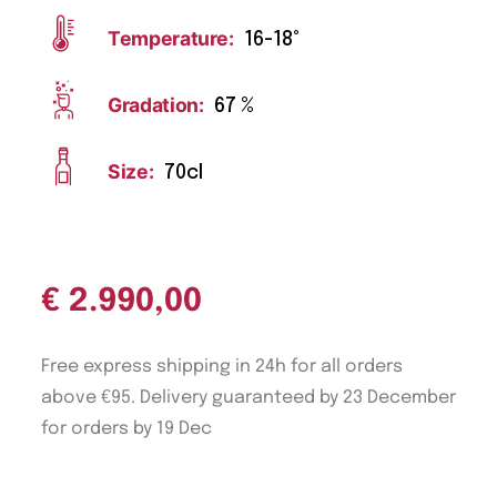
Temperature:
16-18°
Gradation:
67 %
Size:
70cl
€
2.990,00
Free express shipping in 24h for all orders
above €95. Delivery guaranteed by 23 December
for orders by 19 Dec