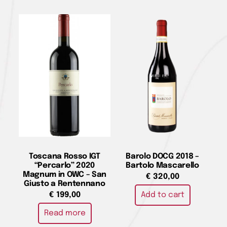
Toscana Rosso IGT
Barolo DOCG 2018 –
“Percarlo” 2020
Bartolo Mascarello
Magnum in OWC – San
€
320,00
Giusto a Rentennano
Add to cart
€
199,00
Read more