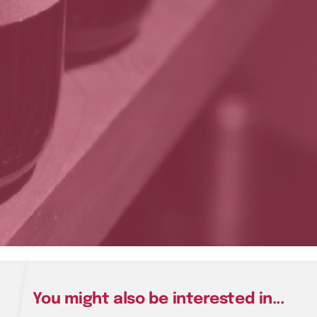
You might also be interested in...