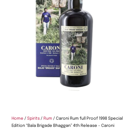
Home
/
Spirits
/
Rum
/ Caroni Rum full Proof 1998 Special
Edition “Bala Brigade Bhaggan” 4th Release – Caroni