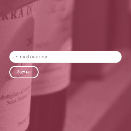
Sign up