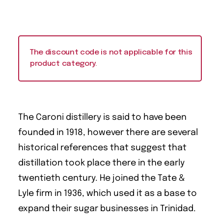
The discount code is not applicable for this
product category.
The Caroni distillery is said to have been
founded in 1918, however there are several
historical references that suggest that
distillation took place there in the early
twentieth century. He joined the Tate &
Lyle firm in 1936, which used it as a base to
expand their sugar businesses in Trinidad.