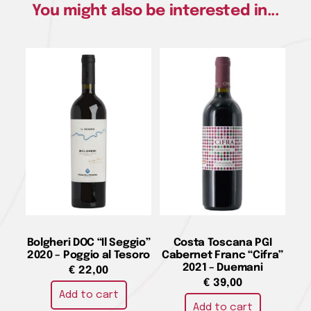
You might also be interested in...
Bolgheri DOC “Il Seggio”
Costa Toscana PGI
2020 – Poggio al Tesoro
Cabernet Franc “Cifra”
2021 – Duemani
€
22,00
€
39,00
Add to cart
Add to cart