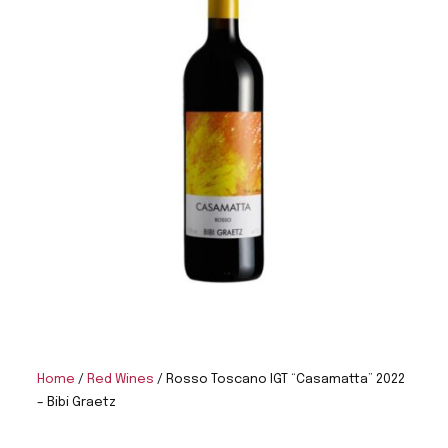
Home
/
Red Wines
/ Rosso Toscano IGT “Casamatta” 2022
– Bibi Graetz