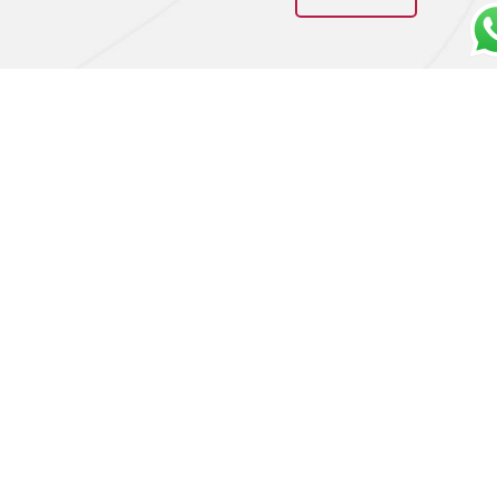
Barbaresco Riserva
Barolo DOCG 2018 –
“Don Fiorino” 2016 in
Bartolo Mascarello
owc – Produttori del
€
320,00
Barbaresco
Add to cart
€
400,00
Add to cart
LA CIVILTÀ DEL BERE DI ADALGISA DANIELA ORLANDINI