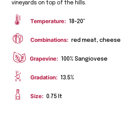
vineyards on top of the hills.
Temperature:
18-20°
Combinations:
red meat, cheese
Grapevine:
100% Sangiovese
Gradation:
13.5%
Size:
0.75 lt