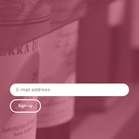
Sign up