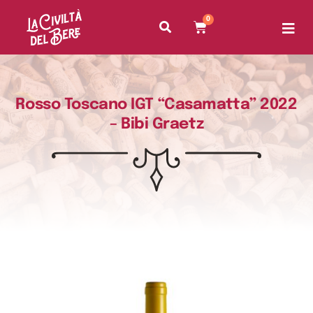
0
Rosso Toscano IGT “Casamatta” 2022
– Bibi Graetz