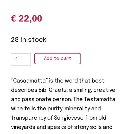
€
22,00
28 in stock
Add to cart
“Casaamatta” is the word that best
describes Bibi Graetz: a smiling, creative
and passionate person. The Testamatta
wine tells the purity, minerality and
transparency of Sangiovese from old
vineyards and speaks of stony soils and