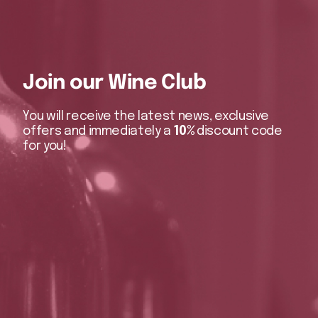
Join our Wine Club
You will receive the latest news, exclusive
offers and immediately a
10%
discount code
for you!