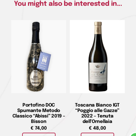
You might also be interested in...
Portofino DOC
Toscana Bianco IGT
Spumante Metodo
“Poggio alle Gazze”
Classico “Abissi” 2019 –
2022 – Tenuta
Bisson
dell’Ornellaia
€
74,00
€
48,00