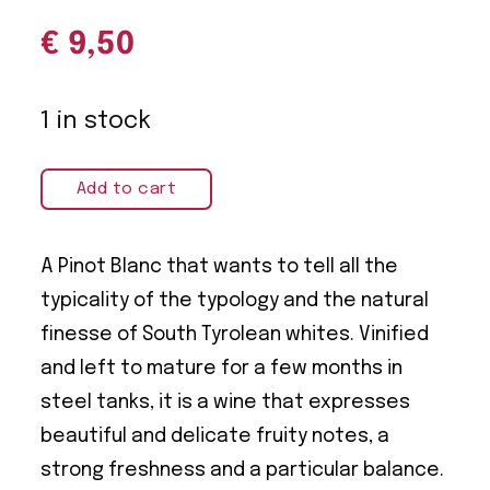
€
9,50
1 in stock
Add to cart
A Pinot Blanc that wants to tell all the
typicality of the typology and the natural
finesse of South Tyrolean whites. Vinified
and left to mature for a few months in
steel tanks, it is a wine that expresses
beautiful and delicate fruity notes, a
strong freshness and a particular balance.