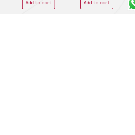
Add to cart
Add to cart
Chardonnay “Cuvèe
Trebbiano d’Abruzzo
Bois” 2021 – Les Crêtes
DOC 2021 – Emidio Pepe
€
42,00
€
59,00
Read more
Add to cart
LA CIVILTÀ DEL BERE DI ADALGISA DANIELA ORLANDINI
SAS