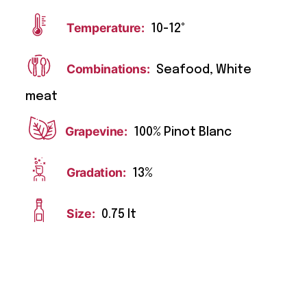
Temperature:
10-12°
Combinations:
Seafood, White
meat
Grapevine:
100% Pinot Blanc
Gradation:
13%
Size:
0.75 lt