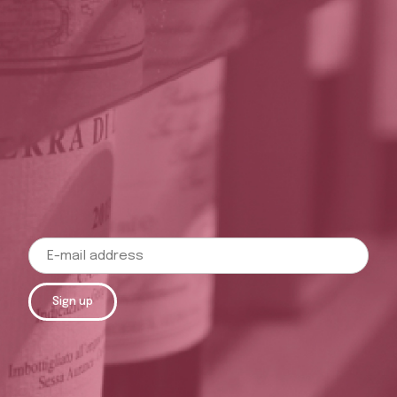
Sign up