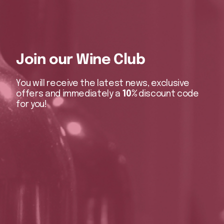
Join our Wine Club
You will receive the latest news, exclusive
offers and immediately a
10%
discount code
for you!