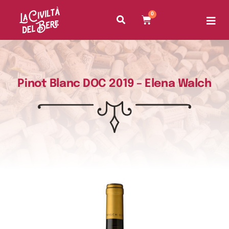
0
Pinot Blanc DOC 2019 – Elena Walch