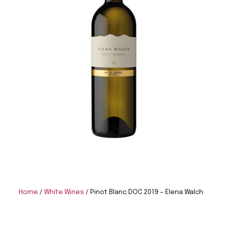
Home
/
White Wines
/ Pinot Blanc DOC 2019 – Elena Walch