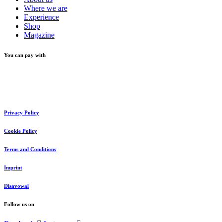
Where we are
Experience
Shop
Magazine
You can pay with
Privacy Policy
Cookie Policy
Terms and Conditions
Imprint
Disavowal
Follow us on