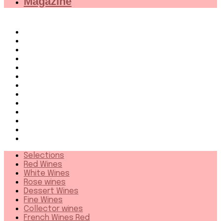
Magazine
Selections
Red Wines
White Wines
Rose wines
Dessert Wines
Fine Wines
Collector wines
French Wines Red
French Wines White
Wines from 94+
Sparkling wines
Distillates
More
Selections
Red Wines
White Wines
Rose wines
Dessert Wines
Fine Wines
Collector wines
French Wines Red