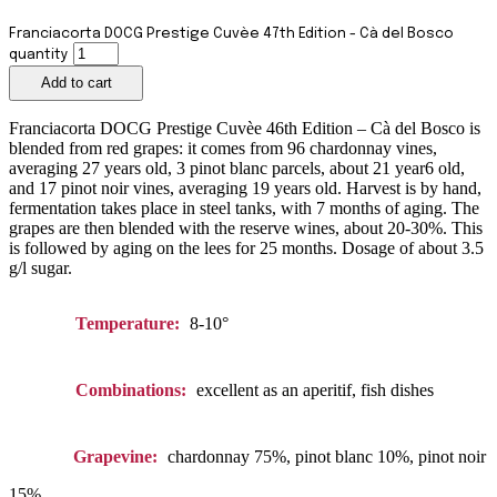
Franciacorta DOCG Prestige Cuvèe 47th Edition - Cà del Bosco
quantity
Add to cart
Franciacorta DOCG Prestige Cuvèe 46th Edition – Cà del Bosco is
blended from red grapes: it comes from 96 chardonnay vines,
averaging 27 years old, 3 pinot blanc parcels, about 21 year6 old,
and 17 pinot noir vines, averaging 19 years old. Harvest is by hand,
fermentation takes place in steel tanks, with 7 months of aging. The
grapes are then blended with the reserve wines, about 20-30%. This
is followed by aging on the lees for 25 months. Dosage of about 3.5
g/l sugar.
Temperature:
8-10°
Combinations:
excellent as an aperitif, fish dishes
Grapevine:
chardonnay 75%, pinot blanc 10%, pinot noir
15%.