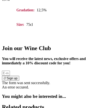
Gradation:
12,5%
Size:
75cl
Join our Wine Club
You will receive the latest news, exclusive offers and
immediately a
10%
discount code for you!
Sign up
The form was sent successfully.
An error occured.
You might also be interested in...
Related products