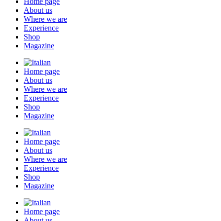
Home page
About us
Where we are
Experience
Shop
Magazine
Home page
About us
Where we are
Experience
Shop
Magazine
Home page
About us
Where we are
Experience
Shop
Magazine
Home page
About us