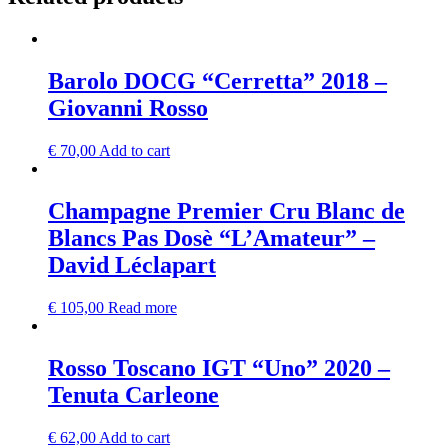
Barolo DOCG “Cerretta” 2018 –
Giovanni Rosso
€
70,00
Add to cart
Champagne Premier Cru Blanc de
Blancs Pas Dosè “L’Amateur” –
David Léclapart
€
105,00
Read more
Rosso Toscano IGT “Uno” 2020 –
Tenuta Carleone
€
62,00
Add to cart