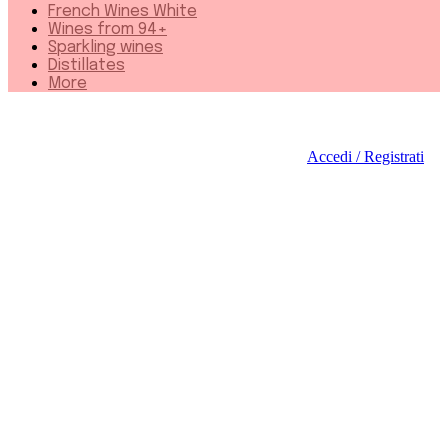
French Wines White
Wines from 94+
Sparkling wines
Distillates
More
Accedi / Registrati