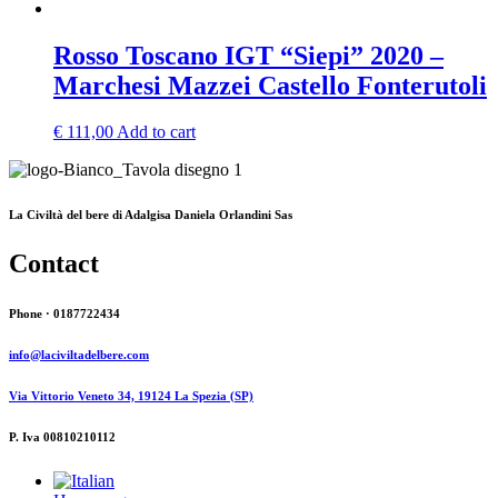
Rosso Toscano IGT “Siepi” 2020 –
Marchesi Mazzei Castello Fonterutoli
€
111,00
Add to cart
La Civiltà del bere di Adalgisa Daniela Orlandini Sas
Contact
Phone · 0187722434
info@laciviltadelbere.com
Via Vittorio Veneto 34, 19124 La Spezia (SP)
P. Iva 00810210112