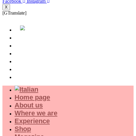
Facebook
Instagram
X
[GTranslate]
Home page
About us
Where we are
Experience
Shop
Magazine
Home page
About us
Where we are
Experience
Shop