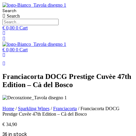
Search
Search
€
0,00
0
Cart
€
0,00
0
Cart
Franciacorta DOCG Prestige Cuvèe 47th
Edition – Cà del Bosco
Home
/
Sparkling Wines
/
Franciacorta
/ Franciacorta DOCG
Prestige Cuvèe 47th Edition – Cà del Bosco
€
34,90
36 in stock