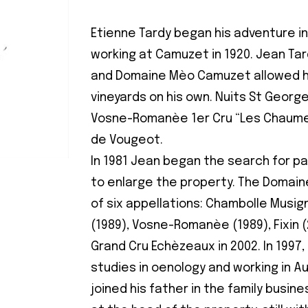
Etienne Tardy began his adventure in
working at Camuzet in 1920. Jean Tar
and Domaine Mèo Camuzet allowed h
vineyards on his own. Nuits St Georg
Vosne-Romanèe 1er Cru “Les Chaumes
de Vougeot.
In 1981 Jean began the search for pa
to enlarge the property. The Domai
of six appellations: Chambolle Musig
(1989), Vosne-Romanèe (1989), Fixin (
Grand Cru Echèzeaux in 2002. In 1997,
studies in oenology and working in Au
joined his father in the family busin