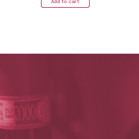
Add to cart