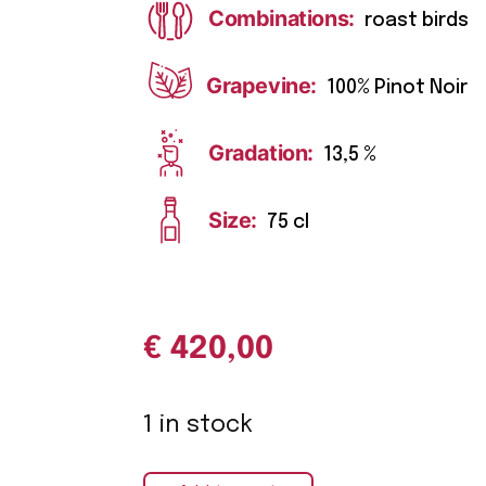
Combinations:
roast birds
Grapevine:
100% Pinot Noir
Gradation:
13,5 %
Size:
75 cl
€
420,00
1 in stock