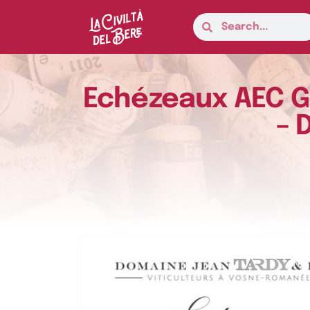
Echézeaux AEC Gr
– 