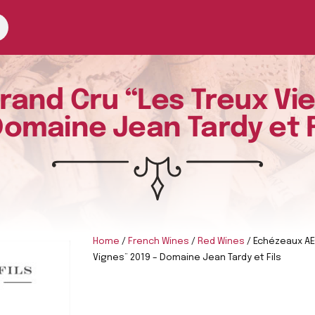
and Cru “Les Treux Viei
Domaine Jean Tardy et F
Home
/
French Wines
/
Red Wines
/ Echézeaux AEC
Vignes” 2019 – Domaine Jean Tardy et Fils