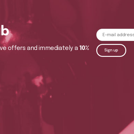
ub
sive offers and immediately a
10%
Sign up