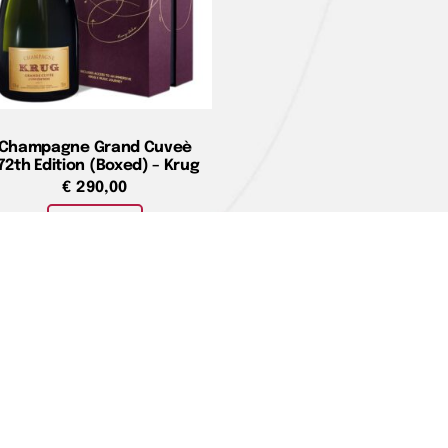
Champagne Grand Cuveè
72th Edition (Boxed) – Krug
€
290,00
Add to cart
e
You can pay with