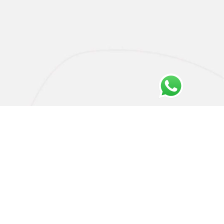
Privacy Policy
Cookie Policy