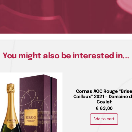
You might also be interested in...
Cornas AOC Rouge “Bris
Cailloux” 2021 – Domaine 
Coulet
€
63,00
Add to cart