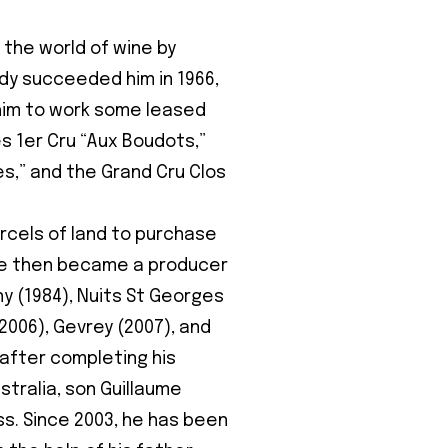
 the world of wine by
dy succeeded him in 1966,
im to work some leased
es 1er Cru “Aux Boudots,”
,” and the Grand Cru Clos
rcels of land to purchase
ne then became a producer
ny (1984), Nuits St Georges
2006), Gevrey (2007), and
 after completing his
stralia, son Guillaume
ess. Since 2003, he has been