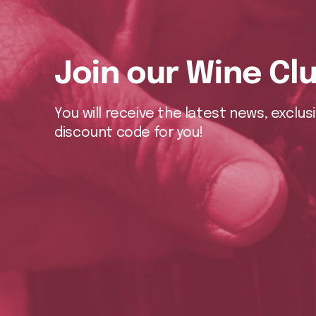
Join our Wine Cl
You will receive the latest news, exclu
discount code for you!