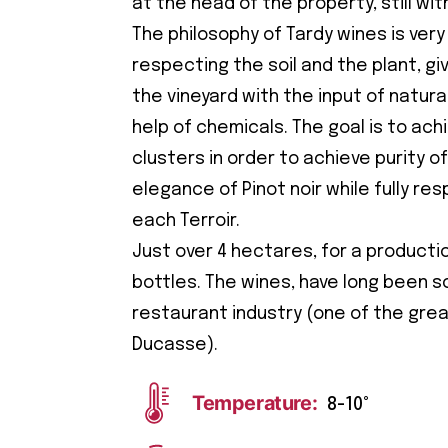
at the head of the property, still wit
The philosophy of Tardy wines is very
respecting the soil and the plant, giv
the vineyard with the input of natur
help of chemicals. The goal is to achi
clusters in order to achieve purity of
elegance of Pinot noir while fully re
each Terroir.
Just over 4 hectares, for a producti
bottles. The wines, have long been s
restaurant industry (one of the grea
Ducasse).
Temperature:
8-10°