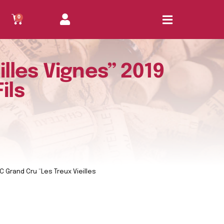
0
lles Vignes” 2019
ils
 Grand Cru “Les Treux Vieilles