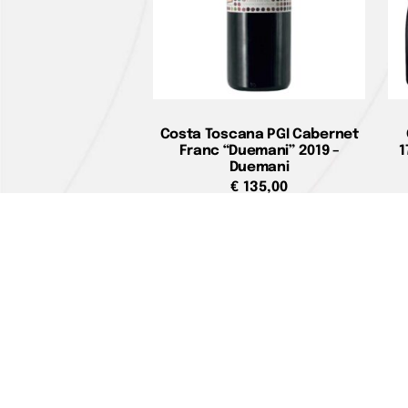
Costa Toscana PGI Cabernet
Franc “Duemani” 2019 –
1
Duemani
€
135,00
Add to cart
Home pag