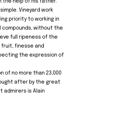
h the help of his father.
 simple. Vineyard work
ing priority to working in
al compounds, without the
eve full ripeness of the
 fruit, finesse and
specting the expression of
on of no more than 23,000
ought after by the great
t admirers is Alain