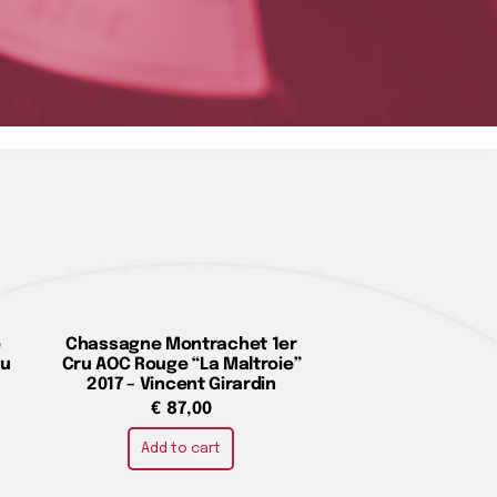
e
Chassagne Montrachet 1er
du
Cru AOC Rouge “La Maltroie”
2017 – Vincent Girardin
€
87,00
Add to cart