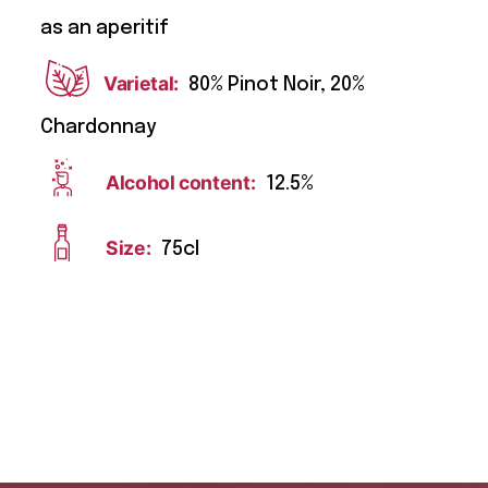
as an aperitif
Varietal:
80% Pinot Noir, 20%
Chardonnay
Alcohol content:
12.5%
Size:
75cl