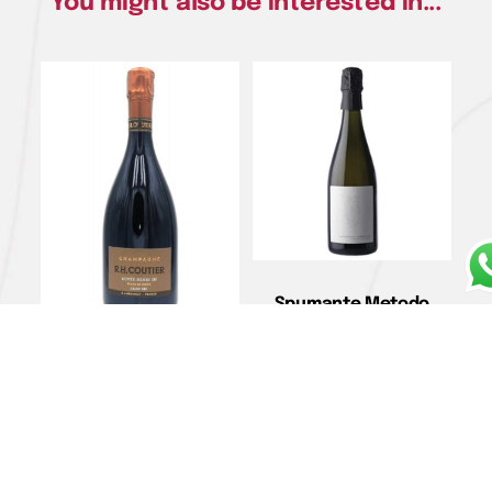
You might also be interested in...
Spumante Metodo
Classico Brut Nature
Rosè “Levis” –
Cherubini
Champagne Grand Cru
€
37,00
Extra Brut Blanc de
Noirs Cuvée “Henri III ” –
Add to cart
R.H. Coutier
€
67,00