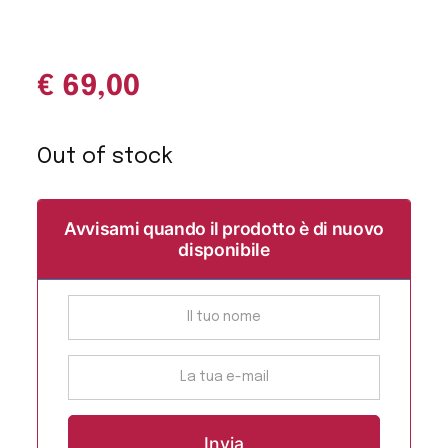
€
69,00
Out of stock
Avvisami quando il prodotto è di nuovo
disponibile