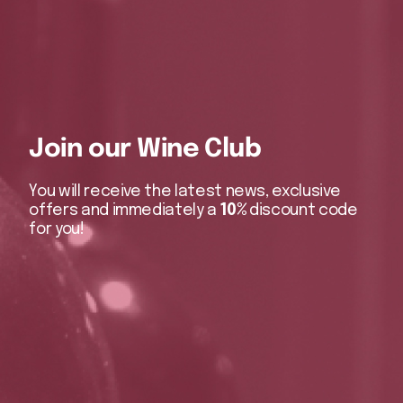
Join our Wine Club
You will receive the latest news, exclusive
offers and immediately a
10%
discount code
for you!