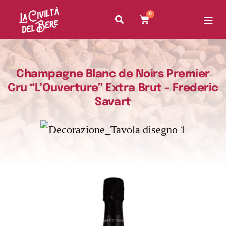
0
Champagne Blanc de Noirs Premier
Cru “L’Ouverture” Extra Brut – Frederic
Savart