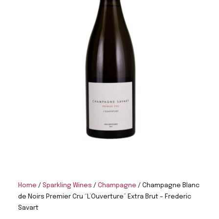
Home
/
Sparkling Wines
/
Champagne
/ Champagne Blanc
de Noirs Premier Cru “L’Ouverture” Extra Brut – Frederic
Savart