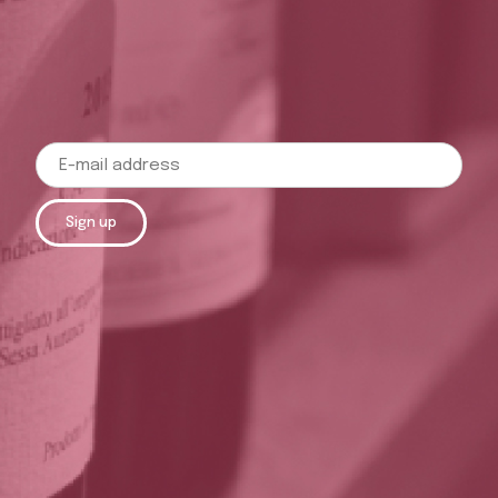
Sign up