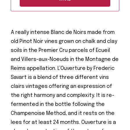
A really intense Blanc de Noirs made from
old Pinot Noir vines grown on chalk and clay
soils in the Premier Cru parcels of Ecueil
and Villers-aux-Noeuds in the Montagne de
Reims appellation. L’Ouverture by Frederic
Savart is a blend of three different vins
clairs vintages offering an expression of
the right harmony and complexity. It is re-
fermented in the bottle following the
Champenoise Method, and it rests on the
lees for at least 24 months. Ouverture is a