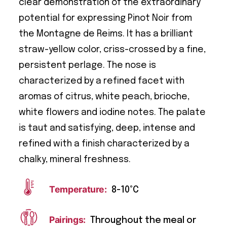
clear demonstration of the extraordinary
potential for expressing Pinot Noir from
the Montagne de Reims. It has a brilliant
straw-yellow color, criss-crossed by a fine,
persistent perlage. The nose is
characterized by a refined facet with
aromas of citrus, white peach, brioche,
white flowers and iodine notes. The palate
is taut and satisfying, deep, intense and
refined with a finish characterized by a
chalky, mineral freshness.
Temperature:
8-10°C
Pairings:
Throughout the meal or