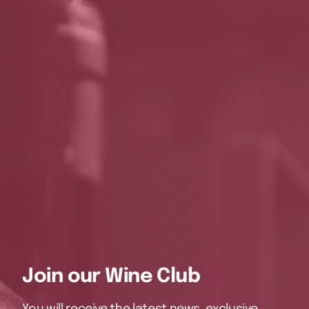
Join our Wine Club
You will receive the latest news, exclusive