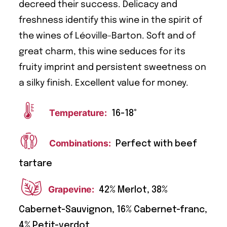
decreed their success. Delicacy and
freshness identify this wine in the spirit of
the wines of Léoville-Barton. Soft and of
great charm, this wine seduces for its
fruity imprint and persistent sweetness on
a silky finish. Excellent value for money.
Temperature:
16-18°
Combinations:
Perfect with beef
tartare
Grapevine:
42% Merlot, 38%
Cabernet-Sauvignon, 16% Cabernet-franc,
4% Petit-verdot