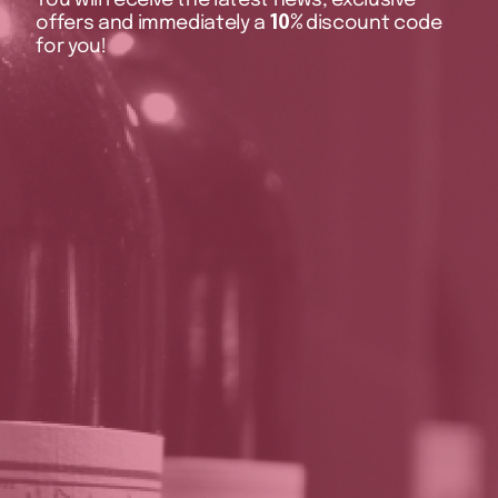
offers and immediately a
10%
discount code
for you!