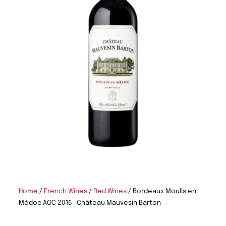
Home
/
French Wines
/
Red Wines
/ Bordeaux Moulis en
Médoc AOC 2016 -Château Mauvesin Barton