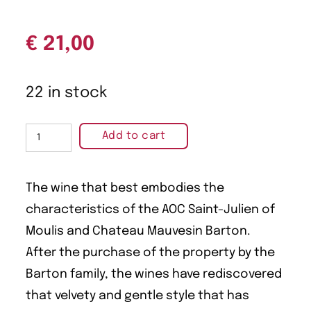
€
21,00
22 in stock
Add to cart
The wine that best embodies the
characteristics of the AOC Saint-Julien of
Moulis and Chateau Mauvesin Barton.
After the purchase of the property by the
Barton family, the wines have rediscovered
that velvety and gentle style that has