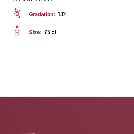
Gradation:
13%
Size:
75 cl