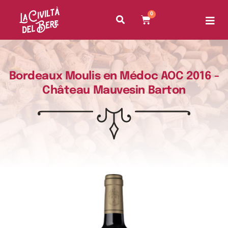
0
Bordeaux Moulis en Médoc AOC 2016 -
Château Mauvesin Barton