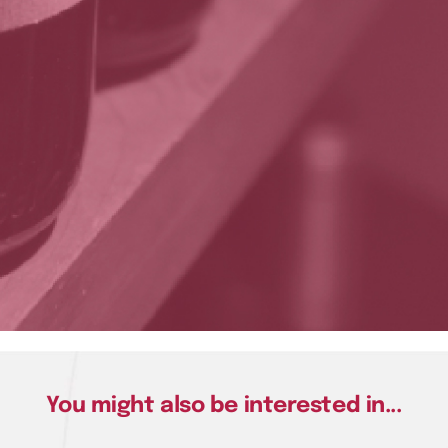
You might also be interested in...