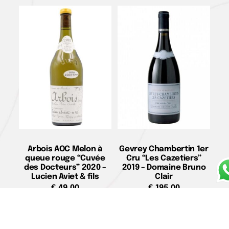
Arbois AOC Melon à
Gevrey Chambertin 1er
queue rouge “Cuvée
Cru “Les Cazetiers”
des Docteurs” 2020 –
2019 – Domaine Bruno
Lucien Aviet & fils
Clair
€
49,00
€
195,00
Add to cart
Add to cart