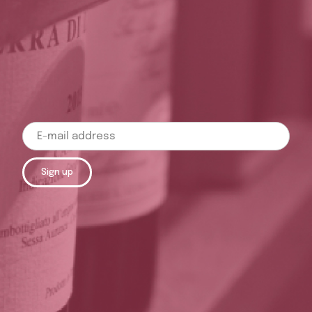
Sign up