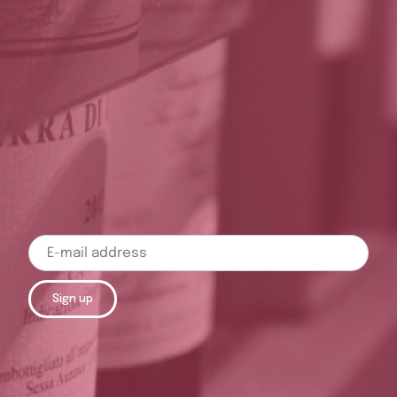
Sign up