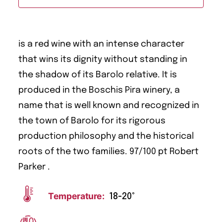
is a red wine with an intense character
that wins its dignity without standing in
the shadow of its Barolo relative. It is
produced in the Boschis Pira winery, a
name that is well known and recognized in
the town of Barolo for its rigorous
production philosophy and the historical
roots of the two families. 97/100 pt Robert
Parker .
Temperature:
18-20°