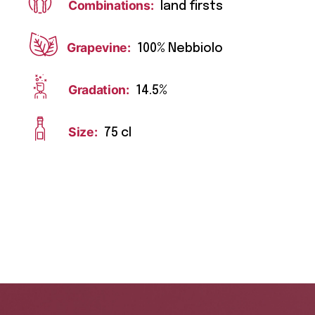
Combinations:
land firsts
Grapevine:
100% Nebbiolo
Gradation:
14.5%
Size:
75 cl