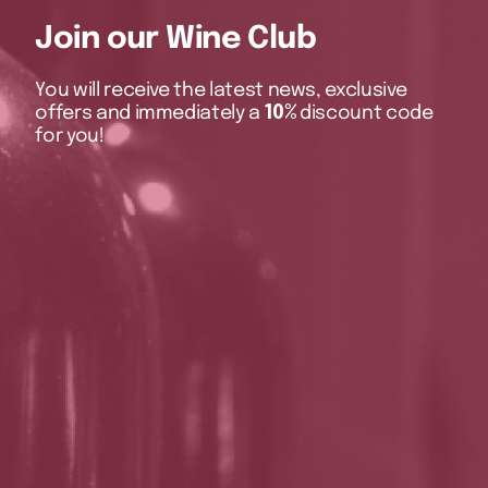
Join our Wine Club
You will receive the latest news, exclusive
offers and immediately a
10%
discount code
for you!