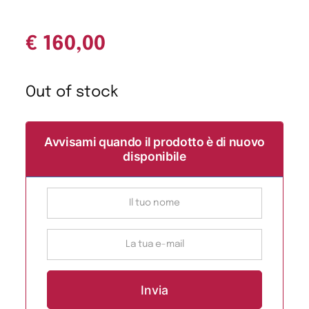
€
160,00
Out of stock
Avvisami quando il prodotto è di nuovo
disponibile