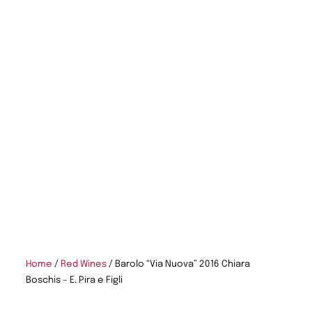
Home
/
Red Wines
/ Barolo “Via Nuova” 2016 Chiara
Boschis – E. Pira e Figli