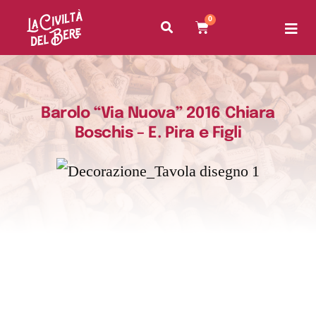
0
Barolo “Via Nuova” 2016 Chiara
Boschis – E. Pira e Figli