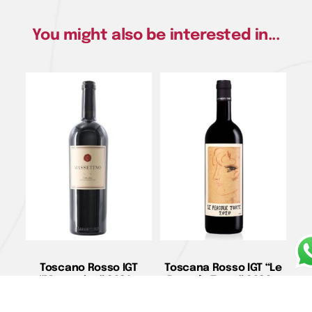
You might also be interested in...
Toscano Rosso IGT
Toscana Rosso IGT “Le
“Massetino” 2021 –
Pergole Torte” 2020 –
Ornellaia
Montevertine
€
460,00
€
275,00