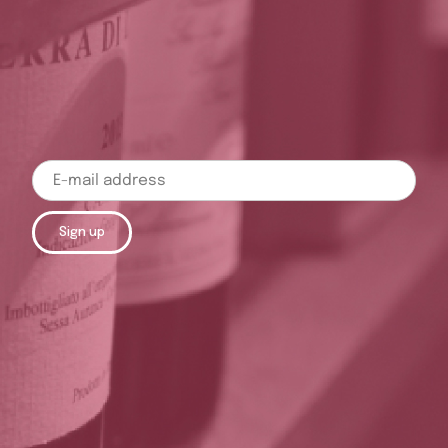
Sign up