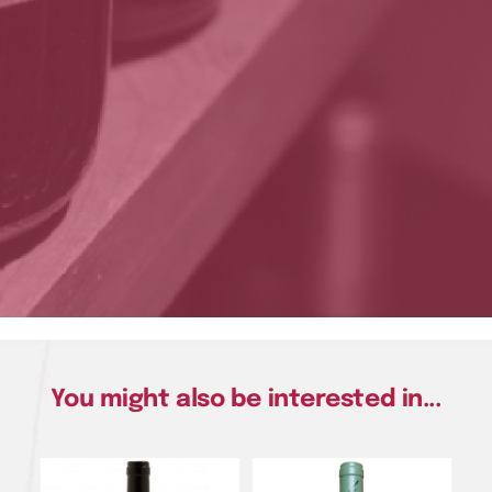
You might also be interested in...