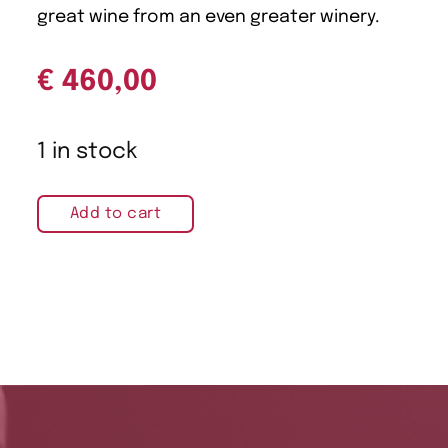
great wine from an even greater winery.
€
460,00
1 in stock
Add to cart