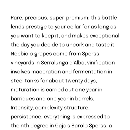
Rare, precious, super-premium: this bottle
lends prestige to your cellar for as long as
you want to keep it, and makes exceptional
the day you decide to uncork and taste it.
Nebbiolo grapes come from Sperss
vineyards in Serralunga d’Alba, vinification
involves maceration and fermentation in
steel tanks for about twenty days,
maturation is carried out one year in
barriques and one year in barrels.
Intensity, complexity structure,
persistence: everything is expressed to
the nth degree in Gaja’s Barolo Sperss, a