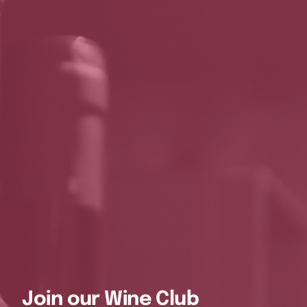
Join our Wine Club