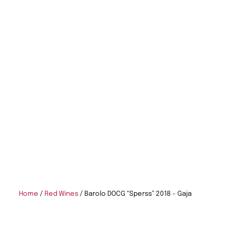
Home
/
Red Wines
/ Barolo DOCG “Sperss” 2018 – Gaja