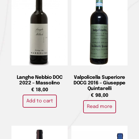
Langhe Nebbio DOC
Valpolicella Superiore
2022 – Massolino
DOCG 2016 – Giuseppe
Quintarelli
€
18,00
€
98,00
Add to cart
Read more