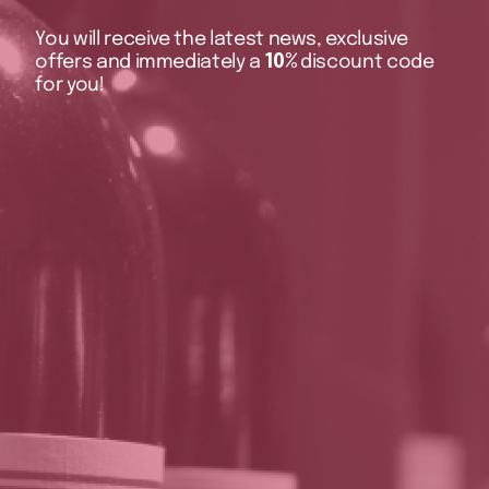
You will receive the latest news, exclusive
offers and immediately a
10%
discount code
for you!