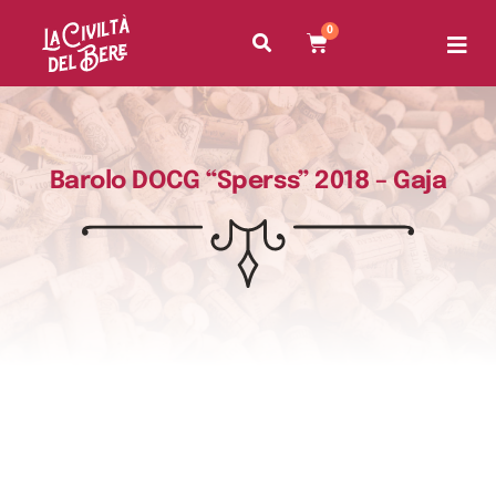
0
Barolo DOCG “Sperss” 2018 – Gaja