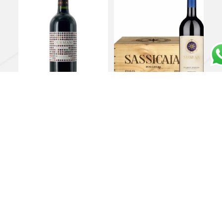
Costa Toscana PGI
Bolgheri DOC
Cabernet Franc
“Sassicaia” case of 6 in
“Duemani” 2019 –
owc 2023 – Tenuta San
Duemani
Guido
€
135,00
€
2.000,00
Add to cart
Add to cart