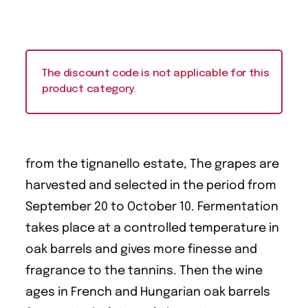
The discount code is not applicable for this
product category.
from the tignanello estate, The grapes are
harvested and selected in the period from
September 20 to October 10. Fermentation
takes place at a controlled temperature in
oak barrels and gives more finesse and
fragrance to the tannins. Then the wine
ages in French and Hungarian oak barrels