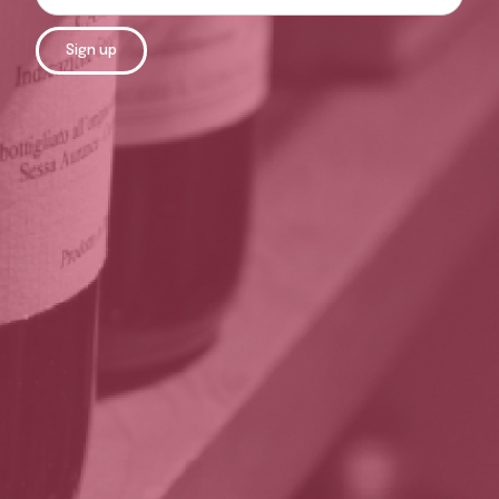
Sign up