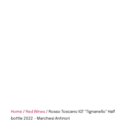
Home
/
Red Wines
/ Rosso Toscano IGT “Tignanello” Half
bottle 2022 – Marchesi Antinori