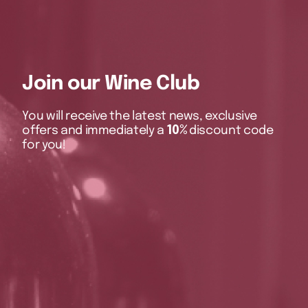
Join our Wine Club
You will receive the latest news, exclusive
offers and immediately a
10%
discount code
for you!