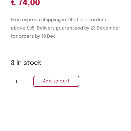
€
74,00
Free express shipping in 24h for all orders
above €95. Delivery guaranteed by 23 December
for orders by 19 Dec
3 in stock
Add to cart