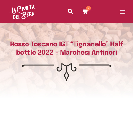
0
Rosso Toscano IGT “Tignanello” Half
bottle 2022 – Marchesi Antinori