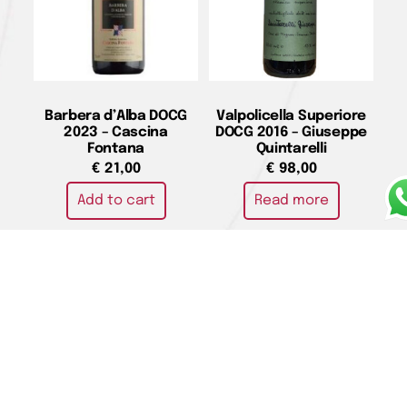
Barbera d’Alba DOCG
Valpolicella Superiore
2023 – Cascina
DOCG 2016 – Giuseppe
Fontana
Quintarelli
€
21,00
€
98,00
Add to cart
Read more
Toscano Rosso IGT
“Massetino” 2021 –
Ornellaia
€
460,00
Add to cart