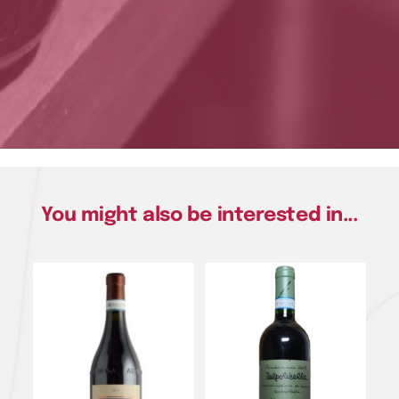
You might also be interested in...