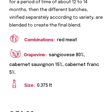
for a period of time of about 12 to 14
months, then the different batches,
vinified separately according to variety, are
blended to create the final blend.
Combinations:
red meat
Grapevine:
sangiovese 80%,
cabernet sauvignon 15%, cabernet franc
5%.
Size:
0.375 lt