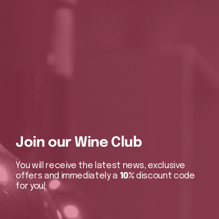
Join our Wine Club
You will receive the latest news, exclusive
offers and immediately a
10%
discount code
for you!