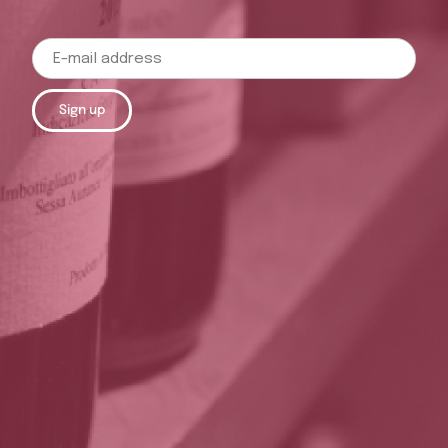
Sign up