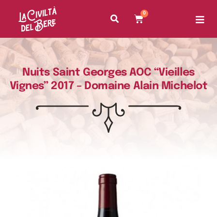
0
Nuits Saint Georges AOC “Vieilles
Vignes” 2017 – Domaine Alain Michelot