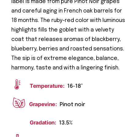
label is made from pure Pinot Noir grapes
and careful aging in French oak barrels for
18 months. The ruby-red color with luminous
highlights fills the goblet with a velvety
coat that releases aromas of blackberry,
blueberry, berries and roasted sensations.
The sip is of extreme elegance, balance,
harmony, taste and with a lingering finish.
Temperature:
16-18°
Grapevine:
Pinot noir
Gradation:
13.5%