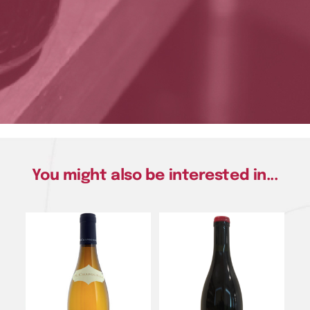
You might also be interested in...