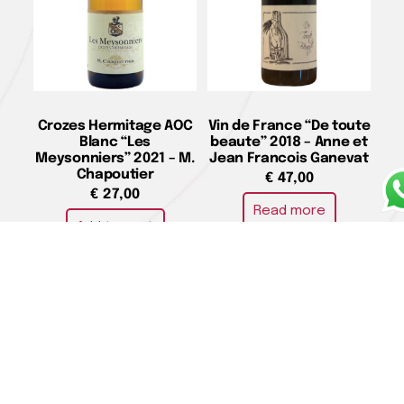
Crozes Hermitage AOC
Vin de France “De toute
Blanc “Les
beaute” 2018 – Anne et
Meysonniers” 2021 – M.
Jean Francois Ganevat
Chapoutier
€
47,00
€
27,00
Read more
Add to cart
Volnay Premier Cru
Arbois AOC Melon à
“Les Santenots” 2020 –
queue rouge “Cuvée
Domaine Vincent
des Docteurs” 2020 –
Girardin
Lucien Aviet & fils