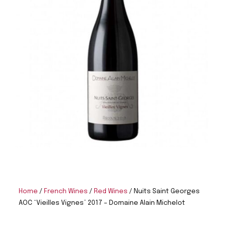
Home
/
French Wines
/
Red Wines
/ Nuits Saint Georges
AOC “Vieilles Vignes” 2017 – Domaine Alain Michelot