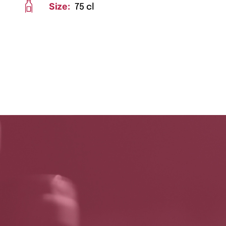
Size:
75 cl