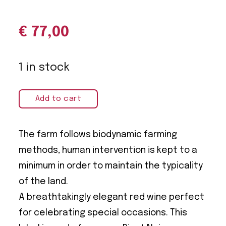
€
77,00
1 in stock
Add to cart
The farm follows biodynamic farming
methods, human intervention is kept to a
minimum in order to maintain the typicality
of the land.
A breathtakingly elegant red wine perfect
for celebrating special occasions. This