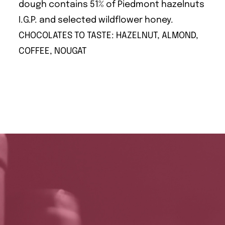
dough contains 51% of Piedmont hazelnuts
I.G.P. and selected wildflower honey.
CHOCOLATES TO TASTE: HAZELNUT, ALMOND,
COFFEE, NOUGAT