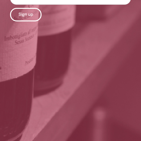
Sign up