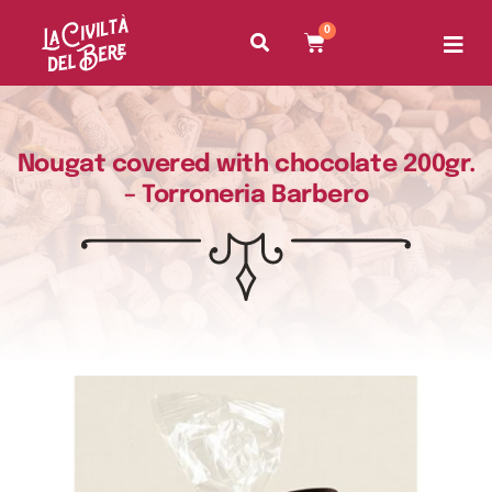
0
Nougat covered with chocolate 200gr.
– Torroneria Barbero