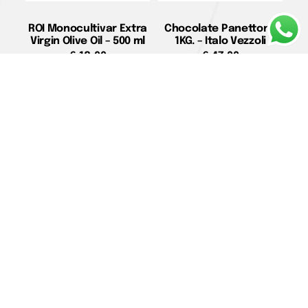
ROI Monocultivar Extra
Chocolate Panettone
Virgin Olive Oil – 500 ml
1KG. – Italo Vezzoli
€
18,00
€
47,00
Add to cart
Read more