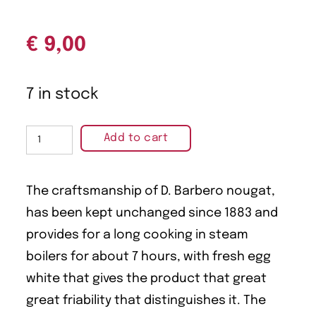
€
9,00
7 in stock
Add to cart
The craftsmanship of D. Barbero nougat,
has been kept unchanged since 1883 and
provides for a long cooking in steam
boilers for about 7 hours, with fresh egg
white that gives the product that great
great friability that distinguishes it. The