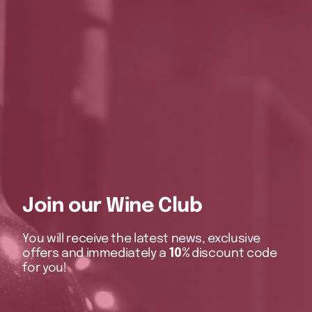
Join our Wine Club
You will receive the latest news, exclusive
offers and immediately a
10%
discount code
for you!