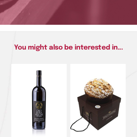
You might also be interested in...