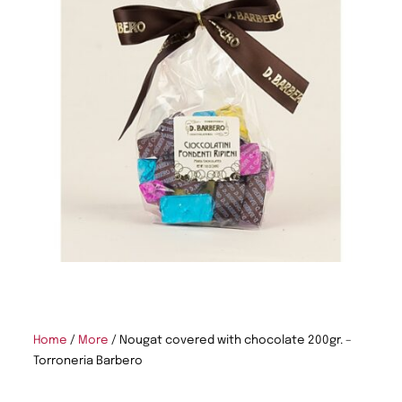
Home
/
More
/ Nougat covered with chocolate 200gr. –
Torroneria Barbero